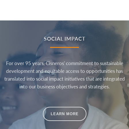
SOCIAL IMPACT
For over 95 years, Cisneros' commitment to sustainable
development and equitable access to opportunities has
translated into social impact initiatives that are integrated
into our business objectives and strategies.
.
LEARN MORE