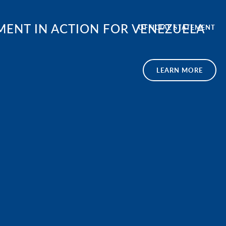
ENT IN ACTION FOR VENEZUELA
OFFICIAL STATEMENT
LEARN MORE