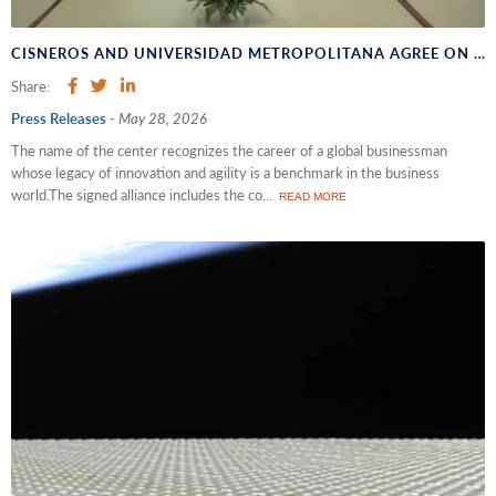
CISNEROS AND UNIVERSIDAD METROPOLITANA AGREE ON THE UPCOMING OPENING OF THE NEW HEADQUARTERS FOR THE "UNIMET - GUSTAVO CISNEROS ENTREPRENEURSHIP CENTER"
Share:
Press Releases
-
May 28, 2026
The name of the center recognizes the career of a global businessman
whose legacy of innovation and agility is a benchmark in the business
world.The signed alliance includes the co...
READ MORE