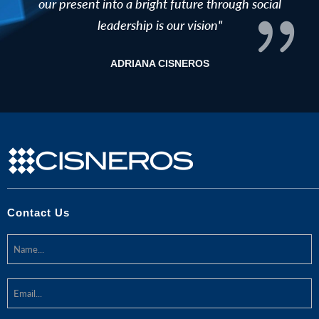
our present into a bright future through social
leadership is our vision"
ADRIANA CISNEROS
Contact Us