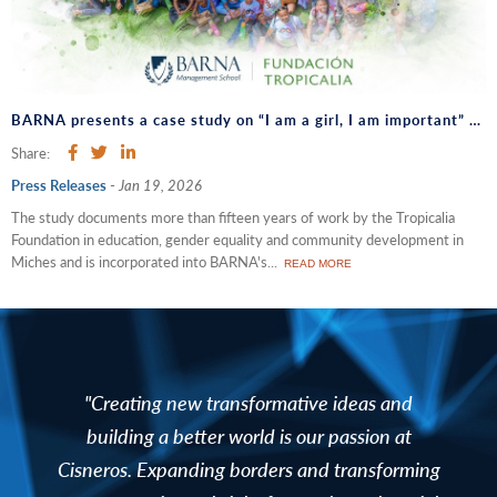
BARNA presents a case study on “I am a girl, I am important” and opens a dialogue on sustainability and corporate strategy
Share:
Press Releases
-
Jan 19, 2026
The study documents more than fifteen years of work by the Tropicalia
Foundation in education, gender equality and community development in
Miches and is incorporated into BARNA's...
READ MORE
"Creating new transformative ideas and
building a better world is our passion at
Cisneros. Expanding borders and transforming