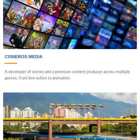
CISNEROS MEDIA
A developer of stories and a premium content producer across multiple
genres, from live-action to animation.