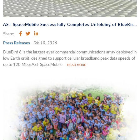
AST SpaceMobile Successfully Completes Unfolding of BlueBird 6, the Largest Commercial Communications Array Antenna Ever Deployed in Low Earth Orbit
Share:
Press Releases
-
Feb 10, 2026
BlueBird 6 is the largest ever commercial communications array deployed in
low Earth orbit, designed to support cellular broadband peak data speeds of
up to 120 MbpsAST SpaceMobile...
READ MORE