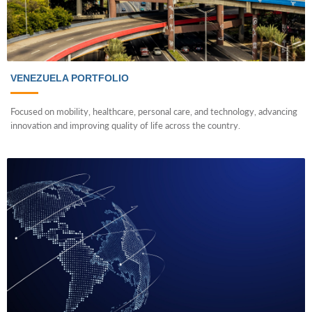
VENEZUELA PORTFOLIO
Focused on mobility, healthcare, personal care, and technology, advancing
innovation and improving quality of life across the country.