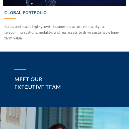
GLOBAL PORTFOLIO
Builds and scales high-growth businesses across media, digital,
telecommunications, mobility, and real assets to drive sustainable long-
term value.
MEET OUR
EXECUTIVE TEAM