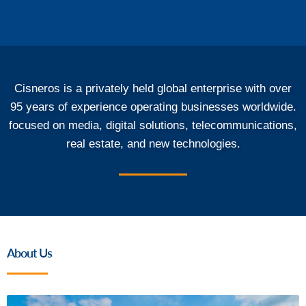
Cisneros is a privately held global enterprise with over
95 years of experience operating businesses worldwide.
focused on media, digital solutions, telecommunications,
real estate, and new technologies.
About Us