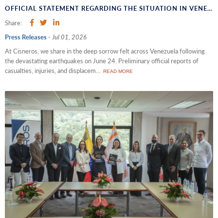
OFFICIAL STATEMENT REGARDING THE SITUATION IN VENEZUELA
Share:
Press Releases
-
Jul 01, 2026
At Cisneros, we share in the deep sorrow felt across Venezuela following
the devastating earthquakes on June 24. Preliminary official reports of
casualties, injuries, and displacem...
READ MORE