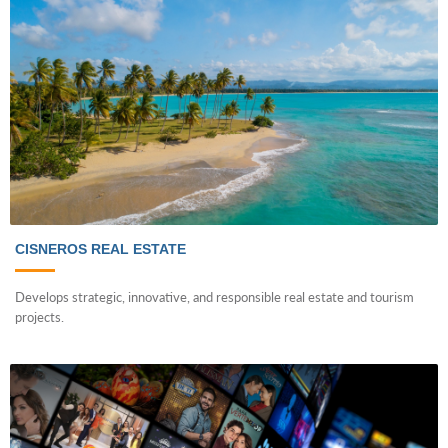
CISNEROS REAL ESTATE
Develops strategic, innovative, and responsible real estate and tourism
projects.