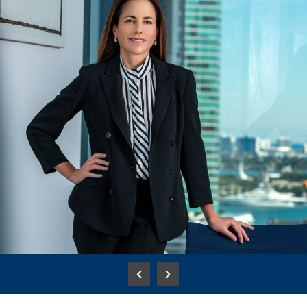
Adriana Cisneros