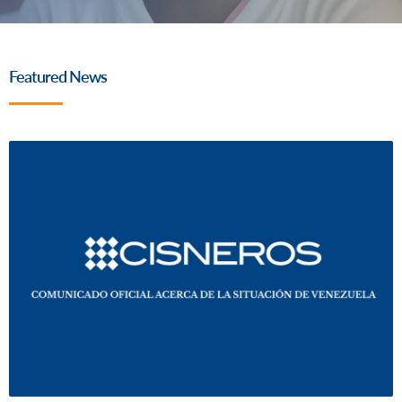
Featured News