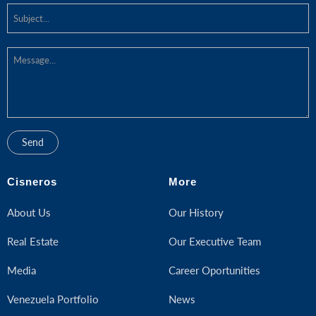
Cisneros
More
About Us
Our History
Real Estate
Our Executive Team
Media
Career Oportunities
Venezuela Portfolio
News