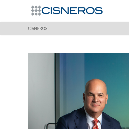
CISNEROS