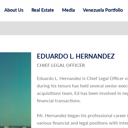
About Us
Real Estate
Media
Venezuela Portfolio
EDUARDO L. HERNANDEZ
CHIEF LEGAL OFFICER
Eduardo L. Hernandez is Chief Legal Officer 
during his tenure has held several senior exe
acquisitions team, Ed has been involved in ne
financial transactions.
Mr. Hernandez began his professional career i
various financial and legal positions with in