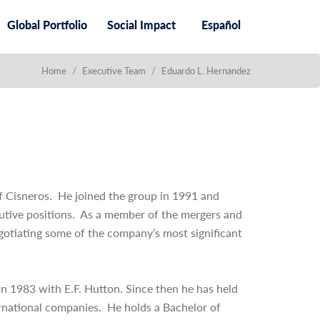
Global Portfolio
Social Impact
Español
Home
/
Executive Team
/
Eduardo L. Hernandez
of Cisneros. He joined the group in 1991 and
cutive positions. As a member of the mergers and
gotiating some of the company’s most significant
n 1983 with E.F. Hutton. Since then he has held
ternational companies. He holds a Bachelor of