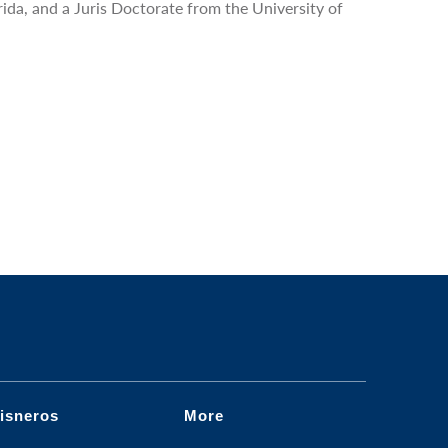
rida, and a Juris Doctorate from the University of
isneros
More