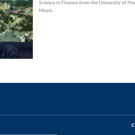
Science in Finance from the University of Flo
Miami.
C