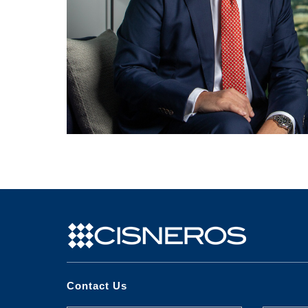
Contact Us