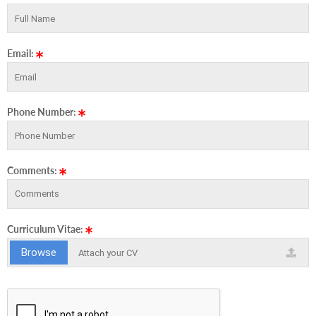
Email:
Phone Number:
Comments:
Curriculum Vitae:
Browse