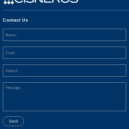
Contact Us