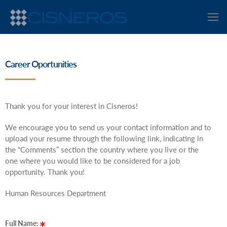
Career Oportunities
Thank you for your interest in Cisneros!
We encourage you to send us your contact information and to
upload your resume through the following link, indicating in
the “Comments” section the country where you live or the
one where you would like to be considered for a job
opportunity. Thank you!
Human Resources Department
Full Name: