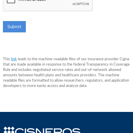
This
link
leads to the machine-readable files of our insurance provider Cigna
that are made available in response to the federal Transparency in Coverage
Rule and includes negotiated service rates and out-of-network allowed
amounts between health plans and healthcare providers. The machine
readable files are formatted to allow researchers, regulators, and application
developers to more easily access and analyze data.