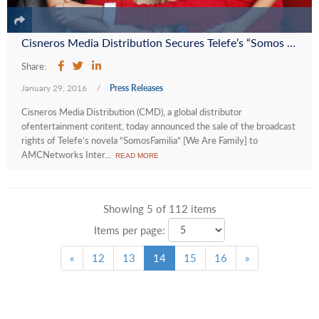
Cisneros Media Distribution Secures Telefe’s “Somos Familia” on Eva, the AMC Networks International-UK Telenovela Channel in Africa
Share:
January 29, 2016
/
Press Releases
Cisneros Media Distribution (CMD), a global distributor
ofentertainment content, today announced the sale of the broadcast
rights of Telefe’s novela “SomosFamilia” [We Are Family] to
AMCNetworks Inter...
READ MORE
Showing 5 of 112 items
Items per page:
«
12
13
14
15
16
»