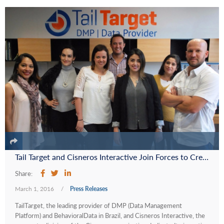
Tail Target and Cisneros Interactive Join Forces to Create Tail Target Latino, the Leading Data Management Platform and Behavioral Data Provider in Latin America and the U.S. Hispanic Market
Share:
March 1, 2016
/
Press Releases
TailTarget, the leading provider of DMP (Data Management
Platform) and BehavioralData in Brazil, and Cisneros Interactive, the