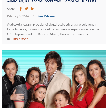
Audio.Ad, a Cisneros Interactive Company, Brings its Digital Audio Advertising Solutions to the U.S. Hispanic Market
Share:
February 3, 2016
/
Press Releases
Audio.Ad,a leading provider of digital audio advertising solutions in
Latin America, todayannounced its commercial expansion into in the
U.S. Hispanic market. Based in Miami, Florida, the Cisneros
In...
READ MORE