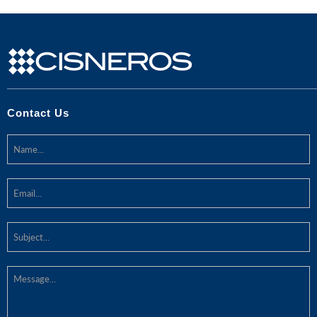
Contact Us