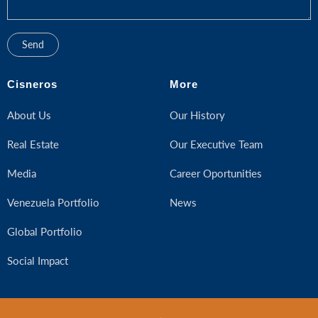
Cisneros
More
About Us
Our History
Real Estate
Our Executive Team
Media
Career Oportunities
Venezuela Portfolio
News
Global Portfolio
Social Impact