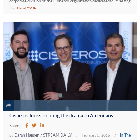
corporate division of the Cisneros organization dedicatedto investing
in...
READ MORE
Cisneros looks to bring the drama to Americans
Share:
Darah Hansen / STREAM DAILY
by
/
February 5, 2016
/
In The