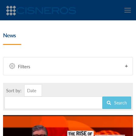
News
Filters
Sort by:
Date
Search