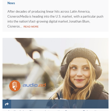
News
After decades of producing linear hits across Latin America,
CisnerosMedia is heading into the U.S. market, with a particular push
into the nation’sfast-growing digital market.Jonathan Blum,
Cisneros...
READ MORE