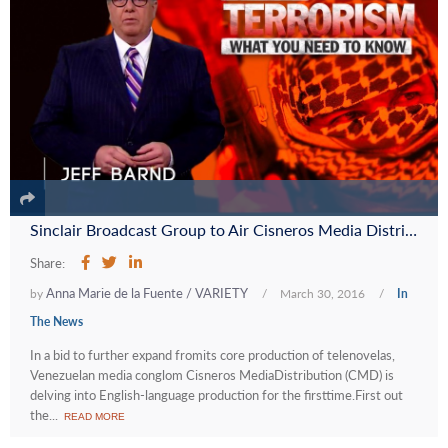
Sinclair Broadcast Group to Air Cisneros Media Distribution’s First English-Language Series
Share:
Anna Marie de la Fuente / VARIETY
by
/
March 30, 2016
/
In
The News
In a bid to further expand fromits core production of telenovelas,
Venezuelan media conglom Cisneros MediaDistribution (CMD) is
delving into English-language production for the firsttime.First out
the...
READ MORE