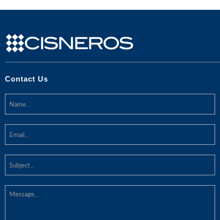
Contact Us