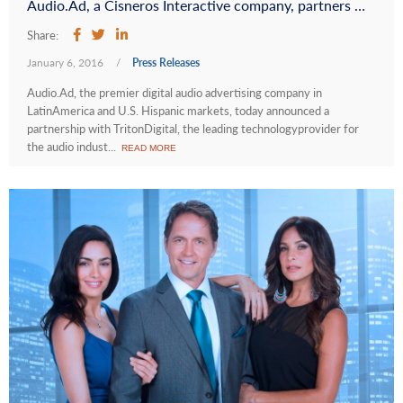
Audio.Ad, a Cisneros Interactive company, partners with Triton Digital® to Enrich Programmatic Audio Advertising in Latin America
Share:
January 6, 2016
/
Press Releases
Audio.Ad, the premier digital audio advertising company in
LatinAmerica and U.S. Hispanic markets, today announced a
partnership with TritonDigital, the leading technologyprovider for
the audio indust...
READ MORE