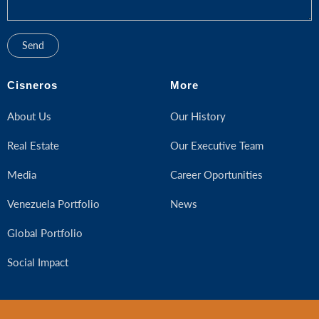
Cisneros
More
About Us
Our History
Real Estate
Our Executive Team
Media
Career Oportunities
Venezuela Portfolio
News
Global Portfolio
Social Impact