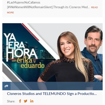
#LasMujeresNoCallamos
[#WeWomenWillNotRemainSilent].Through its Cisneros Med...
READ
MORE
Cisneros Studios and TELEMUNDO Sign a Production Deal for the New Show “Ya Era Hora con Erika y Eduardo”
Share: