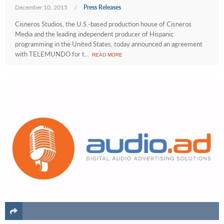
December 10, 2015
/
Press Releases
Cisneros Studios, the U.S.-based production house of Cisneros
Media and the leading independent producer of Hispanic
programming in the United States, today announced an agreement
with TELEMUNDO for t...
READ MORE