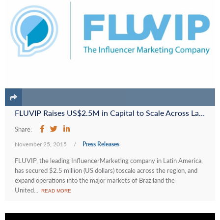
FLUVIP Raises US$2.5M in Capital to Scale Across Latin America and Fund its Expansion into the United States
Share:
November 25, 2015
/
Press Releases
FLUVIP, the leading InfluencerMarketing company in Latin America,
has secured $2.5 million (US dollars) toscale across the region, and
expand operations into the major markets of Braziland the
United...
READ MORE