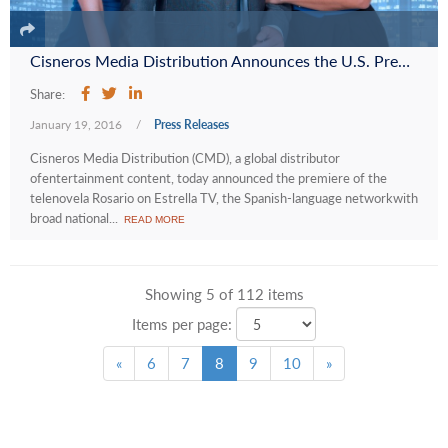
Cisneros Media Distribution Announces the U.S. Premiere of the Telenovela “Rosario” on Estrella TV as Part of a Programming Output Deal
Share:
January 19, 2016
/
Press Releases
Cisneros Media Distribution (CMD), a global distributor
ofentertainment content, today announced the premiere of the
telenovela Rosario on Estrella TV, the Spanish-language networkwith
broad national...
READ MORE
Showing 5 of 112 items
Items per page:
«
6
7
8
9
10
»