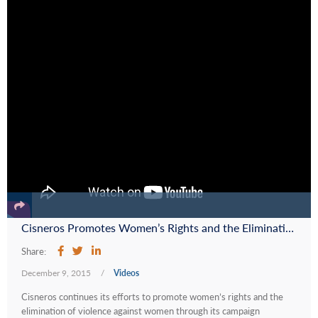
Cisneros Promotes Women’s Rights and the Elimination of Violence Against Women with its Campaign #LasMujeresNoCallamos
Share:
December 9, 2015
/
Videos
Cisneros continues its efforts to promote women’s rights and the
elimination of violence against women through its campaign