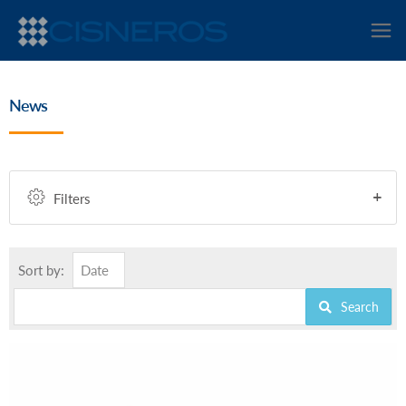
News
Filters
Sort by:
Date
Search