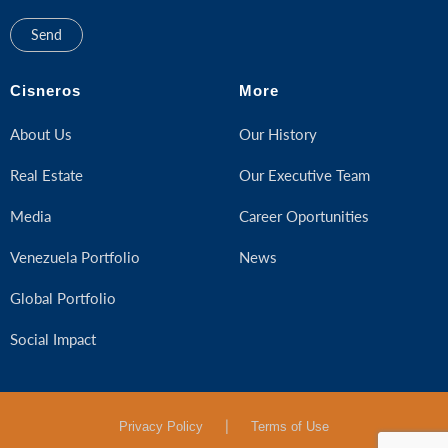
Cisneros
More
About Us
Our History
Real Estate
Our Executive Team
Media
Career Oportunities
Venezuela Portfolio
News
Global Portfolio
Social Impact
|
Privacy Policy
Terms of Use