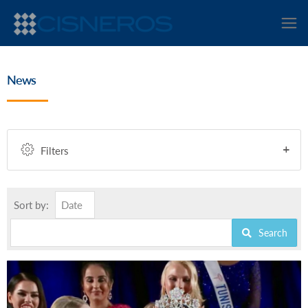
News
Filters
Sort by:
Date
Search