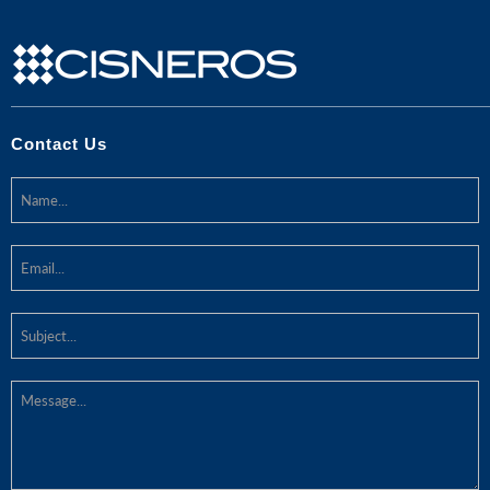
Contact Us