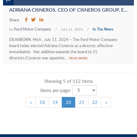
ADRIANA CISNEROS, CEO OF CISNEROS GROUP, ELECTED TO FORD BOARD OF DIRECTORS
Share:
Ford Motor Company
by
/
July 11, 2024
/
In The News
DEARBORN, Mich., July 11, 2024 – The Ford Motor Company
board today elected Adriana Cisneros as a director, effective
immediately. Her addition expands the board to 15
directors.Cisneros was appointe...
READ MORE
Showing 5 of 112 items
Items per page:
«
18
19
20
21
22
»