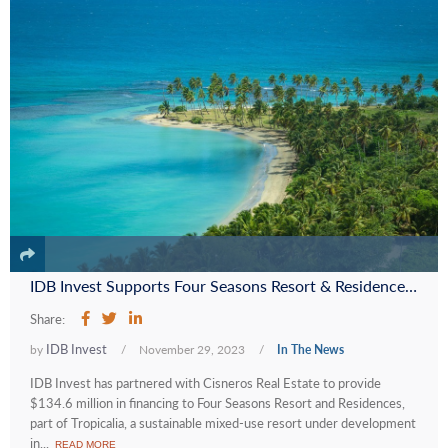
IDB Invest Supports Four Seasons Resort & Residences at Tropicalia to Promote Sustainable Tourism in the Dominican Republic
Share:
IDB Invest
by
/
November 29, 2023
/
In The News
IDB Invest has partnered with Cisneros Real Estate to provide
$134.6 million in financing to Four Seasons Resort and Residences,
part of Tropicalia, a sustainable mixed-use resort under development
in...
READ MORE