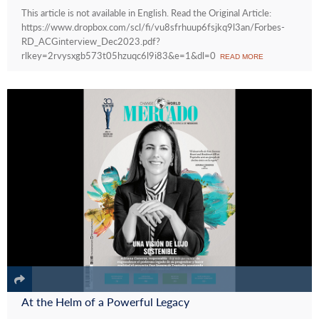
This article is not available in English. Read the Original Article:
https://www.dropbox.com/scl/fi/vu8sfrhuup6fsjkq9l3an/Forbes-
RD_ACGinterview_Dec2023.pdf?
rlkey=2rvysxgb573t05hzuqc6l9i83&e=1&dl=0
READ MORE
At the Helm of a Powerful Legacy