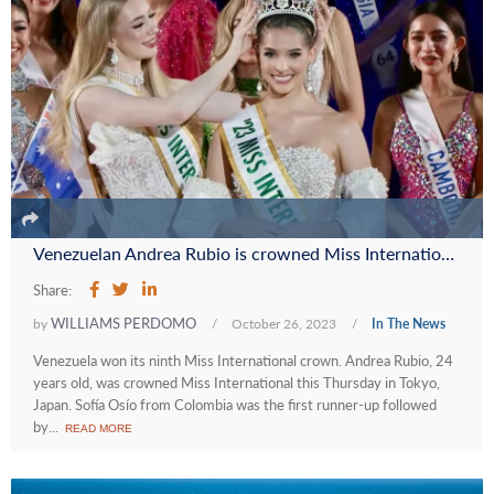
Venezuelan Andrea Rubio is crowned Miss International 2023
Share:
WILLIAMS PERDOMO
by
/
October 26, 2023
/
In The News
Venezuela won its ninth Miss International crown. Andrea Rubio, 24
years old, was crowned Miss International this Thursday in Tokyo,
Japan. Sofía Osío from Colombia was the first runner-up followed
by...
READ MORE