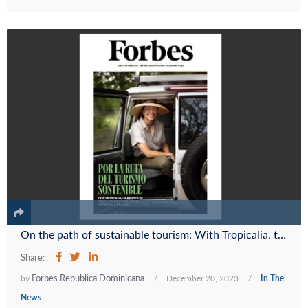
On the path of sustainable tourism: With Tropicalia, the Cisneros Group's commitment to Miches goes beyond luxury
Share:
Forbes Republica Dominicana
by
/
December 20, 2023
/
In The
News