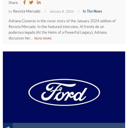
Share:
Revista Mercado
by
/
January 8, 2024
/
In The News
Adriana Cisneros in the cover story of the January 2024 edition of
Revista Mercado. In the featured interview, Al frente de un
poderoso legado (At the Helm of a Powerful Legacy), Adriana
discusses her...
READ MORE