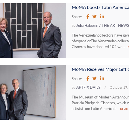
MoMA boosts Latin American
Share:
Julia Halperin / THE ART NE
by
The Venezuelancollectors have gi
ofexpansionThe Venezuelan collect
Cisneros have donated 102 wo...
R
Share:
ARTFIX DAILY
by
/
October 17,
The Museum of Modern Artannounced
Patricia Phelpsde Cisneros, which 
artistsfrom Latin America t...
READ