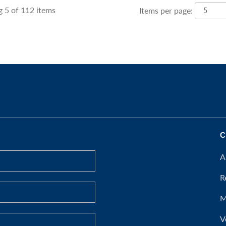
 5 of 112 items
Items per page:
C
A
R
M
V