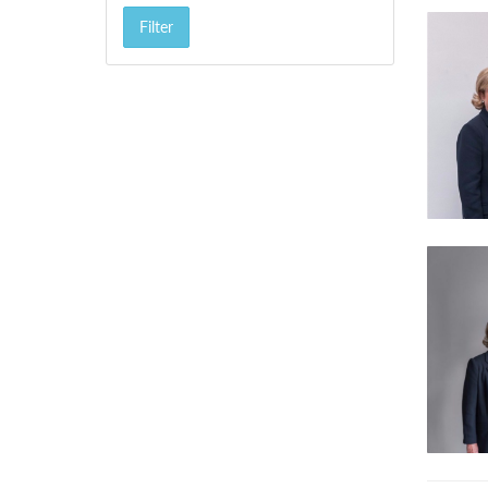
Filter