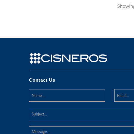
Showing
Contact Us