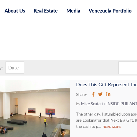
About Us
Real Estate
Media
Venezuela Portfolio
y:
Date
Share:
Mike Scutari / INSIDE PHILA
by
The other day, I stumbled upon ap
are Lookingfor that Next Big Gift. 
the cash to p...
READ MORE