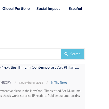
Global Portfolio
Social Impact
Español
Search
Does This Gift Represent the Next Big Thing in Contemporary Art Philanthropy?
NTHROPY
/
November 8, 2016
/
In The News
rovocative piece in the New York Times titled Art Museums
Its thesis won't surprise IP readers. Publicmuseums, lacking