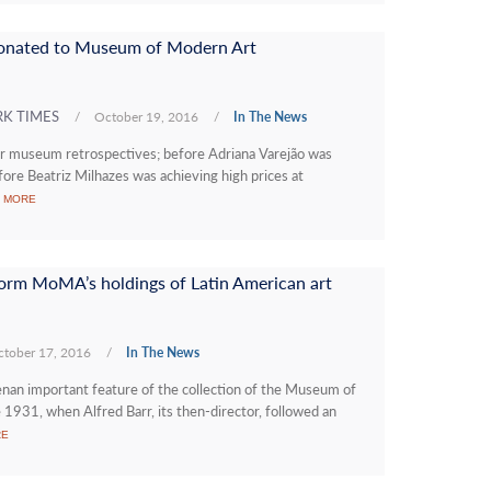
 donated to Museum of Modern Art
RK TIMES
/
October 19, 2016
/
In The News
or museum retrospectives; before Adriana Varejão was
fore Beatriz Milhazes was achieving high prices at
 MORE
sform MoMA’s holdings of Latin American art
tober 17, 2016
/
In The News
n important feature of the collection of the Museum of
1931, when Alfred Barr, its then-director, followed an
RE