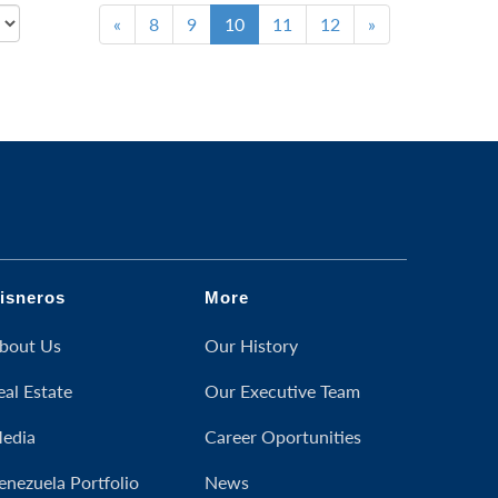
«
8
9
10
11
12
»
isneros
More
bout Us
Our History
eal Estate
Our Executive Team
edia
Career Oportunities
enezuela Portfolio
News