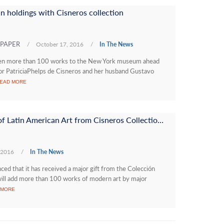
 holdings with Cisneros collection
WSPAPER
/
October 17, 2016
/
In The News
ven more than 100 works to the New York museum ahead
or PatriciaPhelps de Cisneros and her husband Gustavo
EAD MORE
MoMA Receives Major Gift of Latin American Art from Cisneros Collection, Plus New Research Center
 2016
/
In The News
 that it has received a major gift from the Colección
will add more than 100 works of modern art by major
 MORE