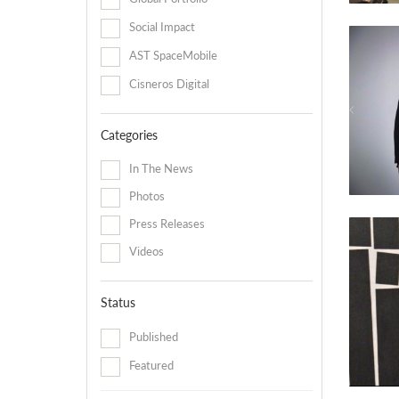
Social Impact
AST SpaceMobile
Cisneros Digital
Categories
In The News
Photos
Press Releases
Videos
Status
Published
Featured