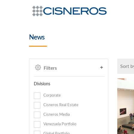
News
Sort b
Filters
Divisions
Corporate
Cisneros Real Estate
Cisneros Media
Venezuela Portfolio
Global Portfolio