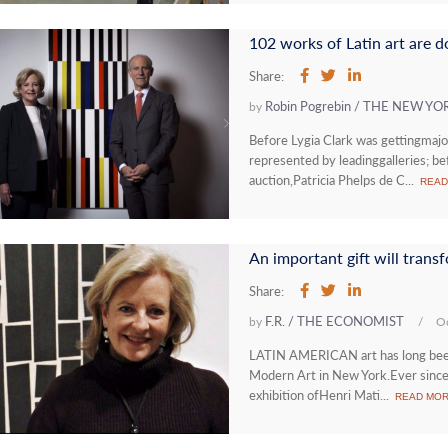
102 works of Latin art are
Share:
Robin Pogrebin / THE NEW YO
by
Before Lygia Clark was gettingmaj
represented by leadinggalleries; be
auction,Patricia Phelps de C...
READ
An important gift will tran
Share:
F.R. / THE ECONOMIST
by
/
Oc
LATIN AMERICAN art has long beena
Modern Art in New York.Ever since 
exhibition ofHenri Mati...
READ MO