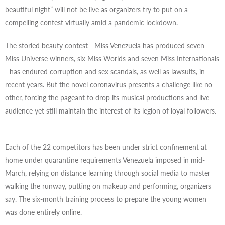
beautiful night” will not be live as organizers try to put on a
compelling contest virtually amid a pandemic lockdown.
The storied beauty contest - Miss Venezuela has produced seven
Miss Universe winners, six Miss Worlds and seven Miss Internationals
- has endured corruption and sex scandals, as well as lawsuits, in
recent years. But the novel coronavirus presents a challenge like no
other, forcing the pageant to drop its musical productions and live
audience yet still maintain the interest of its legion of loyal followers.
Each of the 22 competitors has been under strict confinement at
home under quarantine requirements Venezuela imposed in mid-
March, relying on distance learning through social media to master
walking the runway, putting on makeup and performing, organizers
say. The six-month training process to prepare the young women
was done entirely online.