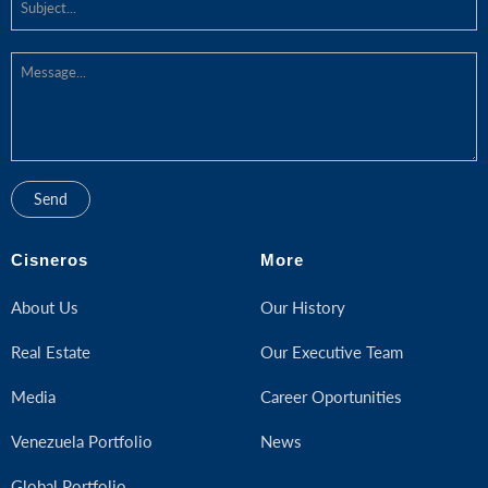
Cisneros
More
About Us
Our History
Real Estate
Our Executive Team
Media
Career Oportunities
Venezuela Portfolio
News
Global Portfolio