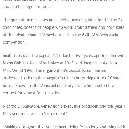
shouldn’t change our focus.”
The quarantine measures are aimed at avoiding infection for the 22
candidates, dozens of people who work around them and producers
at the private channel Venevision. This is the 67th Miss Venezuela
competition.
Sicilia took over the pageant’s leadership two years ago together with
María Gabriela Isler, Miss Universe 2013, and Jacqueline Aguilera,
Miss World 1995. The organization’s executive committee
underwent a dramatic change after the abrupt departure of Osmel
Sousa, known as the Venezuelan beauty czar, who directed the
contest for almost four decades.
Ricardo Di Salvatore, Venevision’s executive producer, said this year’s
Miss Venezuela was an “experiment.”
“Making a program that you’ve been doing for so long and living with