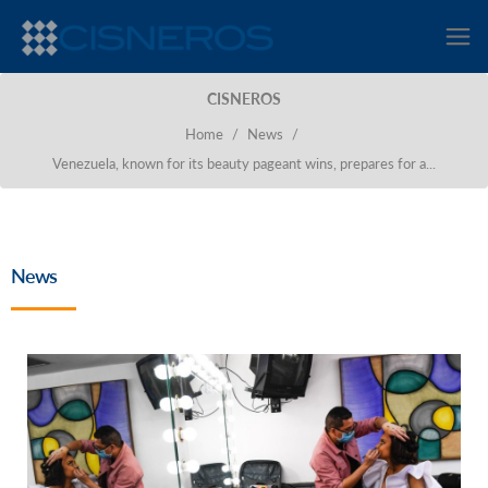
CISNEROS
Home
/
News
/
Venezuela, known for its beauty pageant wins, prepares for a...
News