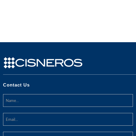
Contact Us