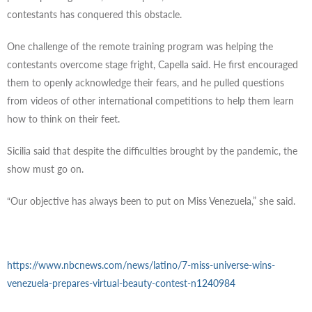
contestants has conquered this obstacle.
One challenge of the remote training program was helping the
contestants overcome stage fright, Capella said. He first encouraged
them to openly acknowledge their fears, and he pulled questions
from videos of other international competitions to help them learn
how to think on their feet.
Sicilia said that despite the difficulties brought by the pandemic, the
show must go on.
“Our objective has always been to put on Miss Venezuela,” she said.
https://www.nbcnews.com/news/latino/7-miss-universe-wins-
venezuela-prepares-virtual-beauty-contest-n1240984