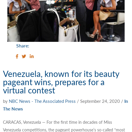
Share:
Venezuela, known for its beauty
pageant wins, prepares for a
virtual contest
by
NBC News - The Associated Press
/
September 24, 2020
/
In
The News
CARACAS, Venezuela — For the first time in decades of Miss
Venezuela competitions, the pageant powerhouse’s so-called “most