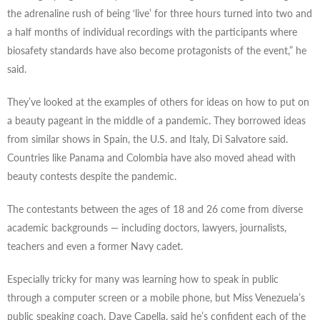
the adrenaline rush of being ‘live’ for three hours turned into two and
a half months of individual recordings with the participants where
biosafety standards have also become protagonists of the event,” he
said.
They’ve looked at the examples of others for ideas on how to put on
a beauty pageant in the middle of a pandemic. They borrowed ideas
from similar shows in Spain, the U.S. and Italy, Di Salvatore said.
Countries like Panama and Colombia have also moved ahead with
beauty contests despite the pandemic.
The contestants between the ages of 18 and 26 come from diverse
academic backgrounds — including doctors, lawyers, journalists,
teachers and even a former Navy cadet.
Especially tricky for many was learning how to speak in public
through a computer screen or a mobile phone, but Miss Venezuela’s
public speaking coach, Dave Capella, said he’s confident each of the