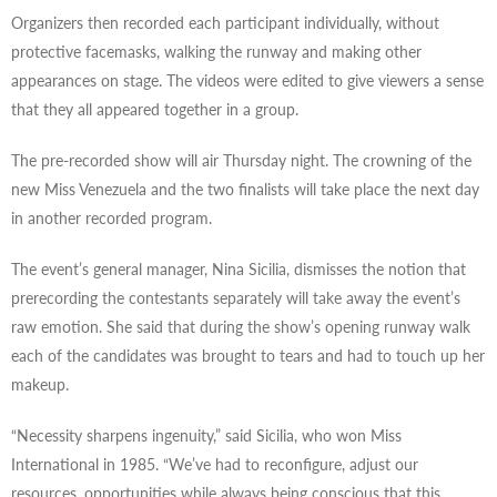
Organizers then recorded each participant individually, without
protective facemasks, walking the runway and making other
appearances on stage. The videos were edited to give viewers a sense
that they all appeared together in a group.
The pre-recorded show will air Thursday night. The crowning of the
new Miss Venezuela and the two finalists will take place the next day
in another recorded program.
The event’s general manager, Nina Sicilia, dismisses the notion that
prerecording the contestants separately will take away the event’s
raw emotion. She said that during the show’s opening runway walk
each of the candidates was brought to tears and had to touch up her
makeup.
“Necessity sharpens ingenuity,” said Sicilia, who won Miss
International in 1985. “We’ve had to reconfigure, adjust our
resources, opportunities while always being conscious that this