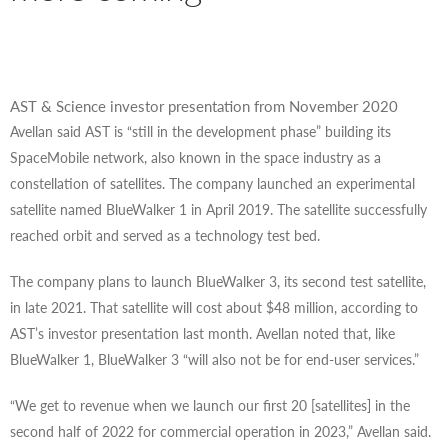
AST & Science investor presentation from November 2020
Avellan said AST is “still in the development phase” building its
SpaceMobile network, also known in the space industry as a
constellation of satellites. The company launched an experimental
satellite named BlueWalker 1 in April 2019. The satellite successfully
reached orbit and served as a technology test bed.
The company plans to launch BlueWalker 3, its second test satellite,
in late 2021. That satellite will cost about $48 million, according to
AST’s investor presentation last month. Avellan noted that, like
BlueWalker 1, BlueWalker 3 “will also not be for end-user services.”
“We get to revenue when we launch our first 20 [satellites] in the
second half of 2022 for commercial operation in 2023,” Avellan said.