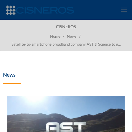
CISNEROS
Home
/
News
/
Satellite-to-smartphone broadband company AST & Science to g...
News