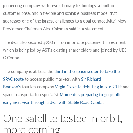
pioneering company with revolutionary technology, a built-in
customer base, and a flexible and scalable business model that
addresses one of the largest challenges to global connectivity,” New
Providence Chairman Alex Coleman said in a statement.
The deal also secured $230 million in private placement investment,
which is being led by AST’s existing shareholders and joined by UBS
O’Connor.
The company is at least the
third in the space sector to take the
SPAC route
to access public markets, with
Sir Richard
Branson’s
tourism company
Virgin Galactic
debuting in late 2019
and
space transportation specialist
Momentus preparing to go public
early next year through a deal with Stable Road Capital
.
One satellite tested in orbit,
more coming