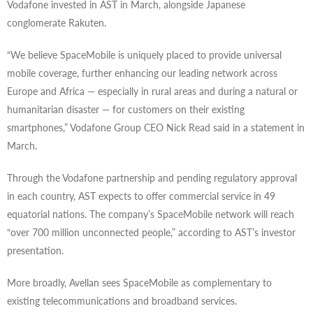
Vodafone invested in AST in March, alongside Japanese
conglomerate Rakuten.
“We believe SpaceMobile is uniquely placed to provide universal
mobile coverage, further enhancing our leading network across
Europe and Africa — especially in rural areas and during a natural or
humanitarian disaster — for customers on their existing
smartphones,” Vodafone Group CEO Nick Read said in a statement in
March.
Through the Vodafone partnership and pending regulatory approval
in each country, AST expects to offer commercial service in 49
equatorial nations. The company’s SpaceMobile network will reach
“over 700 million unconnected people,” according to AST’s investor
presentation.
More broadly, Avellan sees SpaceMobile as complementary to
existing telecommunications and broadband services.