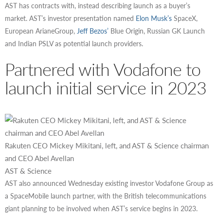
AST has contracts with, instead describing launch as a buyer’s
market. AST’s investor presentation named
Elon Musk’s
SpaceX,
European ArianeGroup,
Jeff Bezos’
Blue Origin, Russian GK Launch
and Indian PSLV as potential launch providers.
Partnered with Vodafone to
launch initial service in 2023
Rakuten CEO Mickey Mikitani, left, and AST & Science chairman
and CEO Abel Avellan
AST & Science
AST also announced Wednesday existing investor Vodafone Group as
a SpaceMobile launch partner, with the British telecommunications
giant planning to be involved when AST’s service begins in 2023.