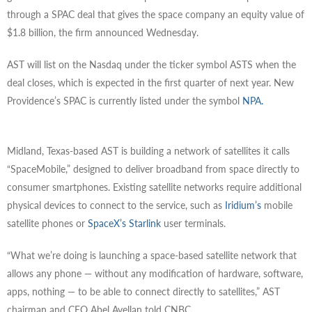
through a SPAC deal that gives the space company an equity value of
$1.8 billion, the firm announced Wednesday.
AST will list on the Nasdaq under the ticker symbol ASTS when the
deal closes, which is expected in the first quarter of next year. New
Providence’s SPAC is currently listed under the symbol
NPA.
Midland, Texas-based AST is building a network of satellites it calls
“SpaceMobile,” designed to deliver broadband from space directly to
consumer smartphones. Existing satellite networks require additional
physical devices to connect to the service, such as
Iridium’s
mobile
satellite phones or
SpaceX’s Starlink
user terminals.
“What we’re doing is launching a space-based satellite network that
allows any phone — without any modification of hardware, software,
apps, nothing — to be able to connect directly to satellites,” AST
chairman and CEO Abel Avellan told CNBC.