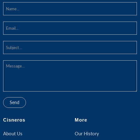
Cisneros
More
About Us
Our History