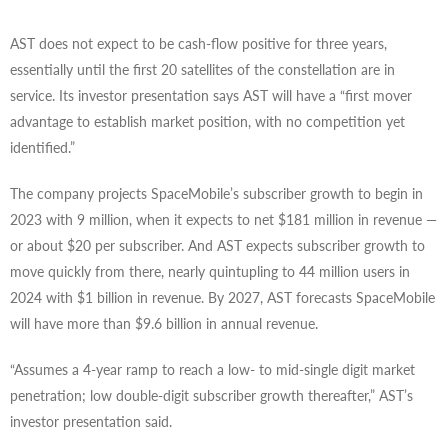
AST does not expect to be cash-flow positive for three years,
essentially until the first 20 satellites of the constellation are in
service. Its investor presentation says AST will have a “first mover
advantage to establish market position, with no competition yet
identified.”
The company projects SpaceMobile’s subscriber growth to begin in
2023 with 9 million, when it expects to net $181 million in revenue —
or about $20 per subscriber. And AST expects subscriber growth to
move quickly from there, nearly quintupling to 44 million users in
2024 with $1 billion in revenue. By 2027, AST forecasts SpaceMobile
will have more than $9.6 billion in annual revenue.
“Assumes a 4-year ramp to reach a low- to mid-single digit market
penetration; low double-digit subscriber growth thereafter,” AST’s
investor presentation said.