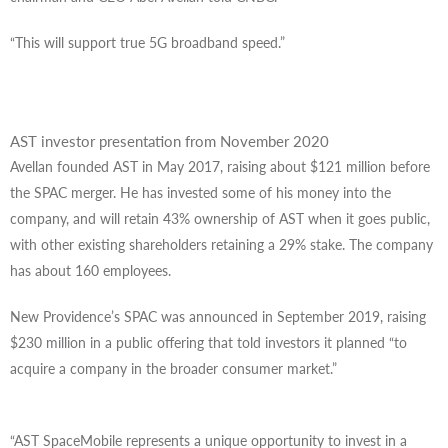
“This will support true 5G broadband speed.”
AST investor presentation from November 2020
Avellan founded AST in May 2017, raising about $121 million before
the SPAC merger. He has invested some of his money into the
company, and will retain 43% ownership of AST when it goes public,
with other existing shareholders retaining a 29% stake. The company
has about 160 employees.
New Providence’s SPAC was announced in September 2019, raising
$230 million in a public offering that told investors it planned “to
acquire a company in the broader consumer market.”
“AST SpaceMobile represents a unique opportunity to invest in a