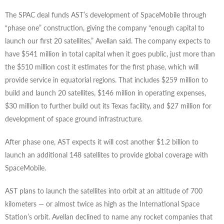
The SPAC deal funds AST’s development of SpaceMobile through
“phase one” construction, giving the company “enough capital to
launch our first 20 satellites,” Avellan said. The company expects to
have $541 million in total capital when it goes public, just more than
the $510 million cost it estimates for the first phase, which will
provide service in equatorial regions. That includes $259 million to
build and launch 20 satellites, $146 million in operating expenses,
$30 million to further build out its Texas facility, and $27 million for
development of space ground infrastructure.
After phase one, AST expects it will cost another $1.2 billion to
launch an additional 148 satellites to provide global coverage with
SpaceMobile.
AST plans to launch the satellites into orbit at an altitude of 700
kilometers — or almost twice as high as the International Space
Station’s orbit. Avellan declined to name any rocket companies that