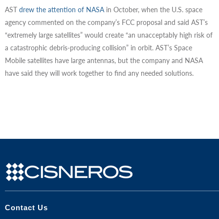
AST
drew the attention of NASA
in October, when the U.S. space
agency commented on the company’s FCC proposal and said AST’s
“extremely large satellites” would create “an unacceptably high risk of
a catastrophic debris-producing collision” in orbit. AST’s Space
Mobile satellites have large antennas, but the company and NASA
have said they will work together to find any needed solutions.
Contact Us