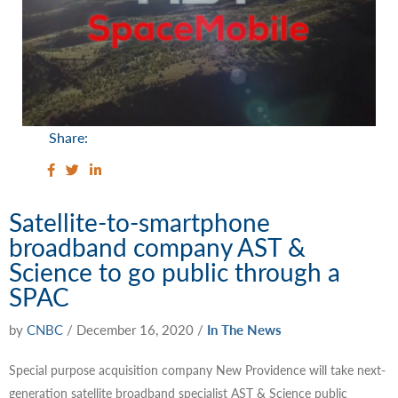
Share:
Satellite-to-smartphone
broadband company AST &
Science to go public through a
SPAC
by
CNBC
/
December 16, 2020
/
In The News
Special purpose acquisition company New Providence will take next-
generation satellite broadband specialist AST & Science public