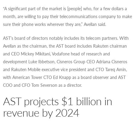
“A significant part of the market is [people] who, for a few dollars a
month, are willing to pay their telecommunications company to make
sure their phone works wherever they are,” Avellan said.
AST’s board of directors notably includes its telecom partners. With
Avellan as the chairman, the AST board includes Rakuten chairman
and CEO Mickey Mikitani, Vodafone head of research and
development Luke Ibbetson, Cisneros Group CEO Adriana Cisneros
and Rakuten Mobile executive vice president and CTO Tareq Amin,
with American Tower CTO Ed Knapp as a board observer and AST
COO and CFO Tom Severson as a director.
AST projects $1 billion in
revenue by 2024