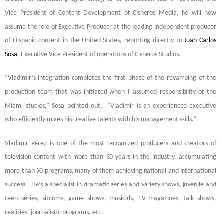
Vice President of Content Development of Cisneros Media, he will now
assume the role of Executive Producer
at the leading independent producer
of Hispanic content in the United States
, reporting directly to
Juan Carlos
Sosa
, Executive Vice President of operations of Cisneros Studios.
“Vladimir’s integration completes the first phase of the revamping of the
production team that was initiated when I assumed responsibility of the
Miami studios,” Sosa pointed out. “Vladimir is an experienced executive
who efficiently mixes his creative talents with his management skills.”
Vladimir Pérez is one of the most recognized producers and creators of
television content with more than 30 years in the industry, accumulating
more than 60 programs, many of them achieving national and international
success. He’s a specialist in dramatic series and variety shows, juvenile and
teen series, sitcoms, game shows, musicals, TV magazines, talk shows,
realities, journalistic programs, etc.