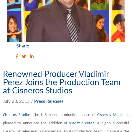
Share:
Renowned Producer Vladimir
Perez Joins the Production Team
at Cisneros Studios
July 23, 2015
/
Press Releases
Cisneros Studios
, the U.S.-based production house of
Cisneros Media
,
is
pleased to announce the addition of
Vladimir Perez
, a highly successful
creator of television programming, to its production team. Currently the