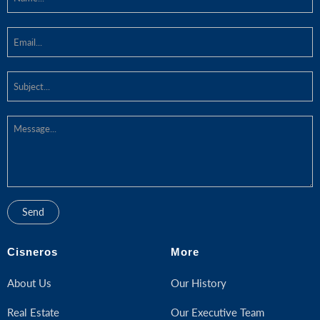
Cisneros
More
About Us
Our History
Real Estate
Our Executive Team