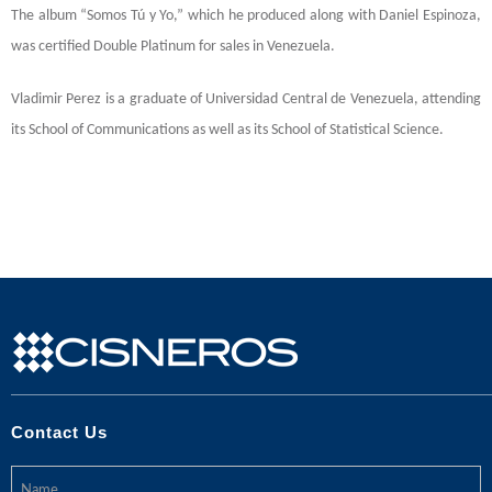
The album “Somos Tú y Yo,” which he produced along with Daniel Espinoza,
was certified Double Platinum for sales in Venezuela.
Vladimir Perez is a graduate of Universidad Central de Venezuela, attending
its School of Communications as well as its School of Statistical Science.
Contact Us