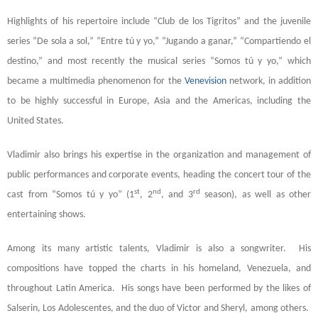
Highlights of his repertoire include “Club de los Tigritos” and the juvenile
series “De sola a sol,” “Entre tú y yo,” “Jugando a ganar,” “Compartiendo el
destino,” and most recently the musical series “Somos tú y yo,” which
became a multimedia phenomenon for the
Venevision
network, in addition
to be highly successful in Europe, Asia and the Americas, including the
United States.
Vladimir also brings his expertise in the organization and management of
public performances and corporate events, heading the concert tour of the
st
nd
rd
cast from “Somos tú y yo” (1
, 2
, and 3
season), as well as other
entertaining shows.
Among its many artistic talents, Vladimir is also a songwriter. His
compositions have topped the charts in his homeland, Venezuela, and
throughout Latin America. His songs have been performed by the likes of
Salserin, Los Adolescentes, and the duo of Victor and Sheryl, among others.