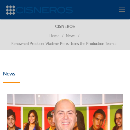
CISNEROS
Home
/
News
/
Renowned Producer Vladimir Perez Joins the Production Team a...
News