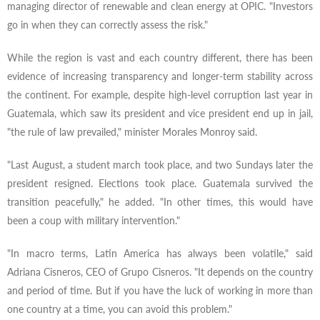
managing director of renewable and clean energy at OPIC. "Investors
go in when they can correctly assess the risk."
While the region is vast and each country different, there has been
evidence of increasing transparency and longer-term stability across
the continent. For example, despite high-level corruption last year in
Guatemala, which saw its president and vice president end up in jail,
"the rule of law prevailed," minister Morales Monroy said.
"Last August, a student march took place, and two Sundays later the
president resigned. Elections took place. Guatemala survived the
transition peacefully," he added. "In other times, this would have
been a coup with military intervention."
"In macro terms, Latin America has always been volatile," said
Adriana Cisneros, CEO of Grupo Cisneros. "It depends on the country
and period of time. But if you have the luck of working in more than
one country at a time, you can avoid this problem."