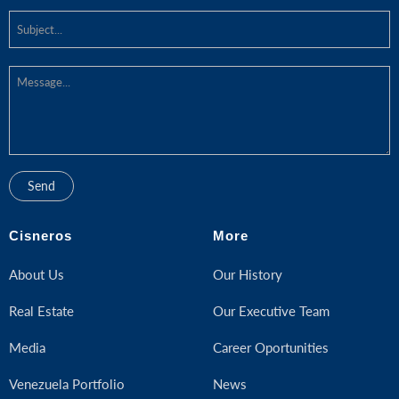
Cisneros
More
About Us
Our History
Real Estate
Our Executive Team
Media
Career Oportunities
Venezuela Portfolio
News