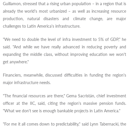
Guillamon, stressed that a rising urban population – in a region that is
already the world's most urbanized – as well as increasing resource
production, natural disasters and climate change, are major
challenges to Latin America's infrastructure.
"We need to double the level of infra investment to 5% of GDP," he
said. "And while we have really advanced in reducing poverty and
expanding the middle class, without improving education we won't
get anywhere."
Financiers, meanwhile, discussed difficulties in funding the region's
major infrastructure needs.
"The financial resources are there," Gema Sacristán, chief investment
officer at the IIC, said, citing the region's massive pension funds.
"What we don't see is enough bankable projects in Latin America."
"For me it all comes down to predictability," said Lynn Tabernacki, the