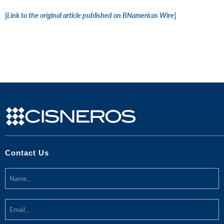
[
Link to the original article published on BNamericas Wire
]
Contact Us