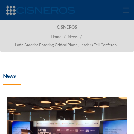
CISNEROS
Home
/
News
/
Latin America Entering Critical Phase, Leaders Tell Conferen...
News