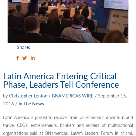
Share:
Latin America Entering Critical
Phase, Leaders Tell Conference
by
Christopher Lenton / BNAMERICAS WIRE
/
September 15,
2016
/
In The News
Latin America is poised to recover from an economic downturn and
thrive, CEOs, entrepreneurs, bankers and leaders of multinational
organizations said at BNamericas' LatAm Leaders Forum in Miami,