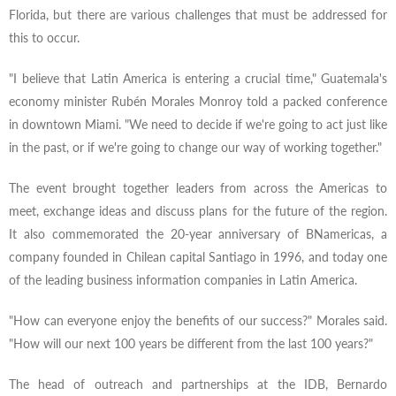
Florida, but there are various challenges that must be addressed for
this to occur.
"I believe that Latin America is entering a crucial time," Guatemala's
economy minister Rubén Morales Monroy told a packed conference
in downtown Miami. "We need to decide if we're going to act just like
in the past, or if we're going to change our way of working together."
The event brought together leaders from across the Americas to
meet, exchange ideas and discuss plans for the future of the region.
It also commemorated the 20-year anniversary of BNamericas, a
company founded in Chilean capital Santiago in 1996, and today one
of the leading business information companies in Latin America.
"How can everyone enjoy the benefits of our success?" Morales said.
"How will our next 100 years be different from the last 100 years?"
The head of outreach and partnerships at the IDB, Bernardo