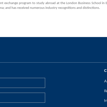
dent exchange program to study abroad at the London Business School in E
na; and has received numerous industry recognitions and distinctions.
C
A
R
M