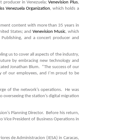
nt producer in Venezuela;
Venevision Plus
,
ss Venezuela Organization
, which holds a
ainment content with more than 35 years in
nited States; and
Venevision Music
, which
 Publishing, and a concert producer and
ing us to cover all aspects of the industry,
e future by embracing new technology and
” stated Jonathan Blum. “The success of our
ty of our employees, and I’m proud to be
arge of the network’s operations. He was
 overseeing the station’s digital migration
ion’s Planning Director. Before his return,
to Vice President of Business Operations in
iores de Administracion (IESA) in Caracas,