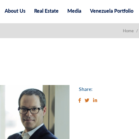
About Us
Real Estate
Media
Venezuela Portfolio
Home
/
Share: