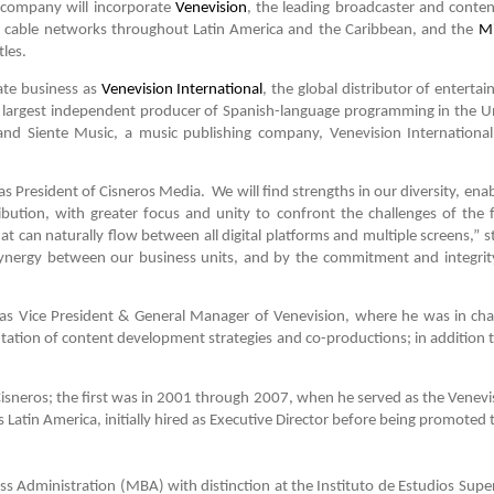
company will incorporate
Venevision
, the leading broadcaster and conte
’s cable networks throughout Latin America and the Caribbean, and the
Mi
tles.
ate business as
Venevision International
, the global distributor of entert
e largest independent producer of Spanish-language programming in the U
and Siente Music, a music publishing company, Venevision International
 President of Cisneros Media. We will find strengths in our diversity, enabl
bution, with greater focus and unity to confront the challenges of th
hat can naturally flow between all digital platforms and multiple screens,
synergy between our business units, and by the commitment and integri
 was Vice President & General Manager of Venevision, where he was in ch
ation of content development strategies and co-productions; in addition to
isneros; the first was in 2001 through 2007, when he served as the Venevis
Latin America, initially hired as Executive Director before being promoted 
 Administration (MBA) with distinction at the Instituto de Estudios Super