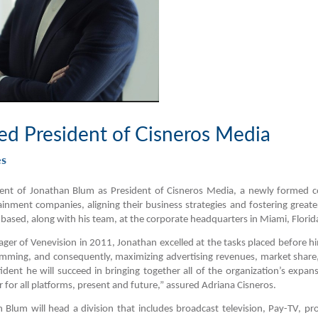
d President of Cisneros Media
es
t of Jonathan Blum as President of Cisneros Media, a newly formed cor
ainment companies, aligning their business strategies and fostering greate
 based, along with his team, at the corporate headquarters in Miami, Florid
ager of Venevision in 2011, Jonathan excelled at the tasks placed before hi
amming, and consequently,
maximizing advertising revenues, market shar
dent he will succeed in bringing together all of the organization’s expa
 for all platforms, present and future
,” assured Adriana Cisneros.
Blum will head a division that includes broadcast television, Pay-TV, pr