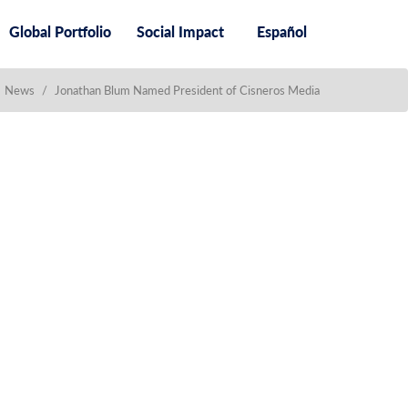
Global Portfolio
Social Impact
Español
News
/
Jonathan Blum Named President of Cisneros Media