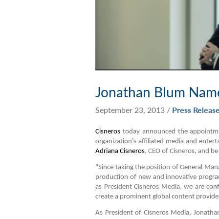
Jonathan Blum Name
September 23, 2013
/
Press Releas
Cisneros
today announced the appointmen
organization’s affiliated media and entert
Adriana Cisneros
, CEO of Cisneros, and be
“Since taking the position of General Man
production of new and innovative progr
as President Cisneros Media, we are confi
create a prominent global content provider
As President of Cisneros Media, Jonathan 