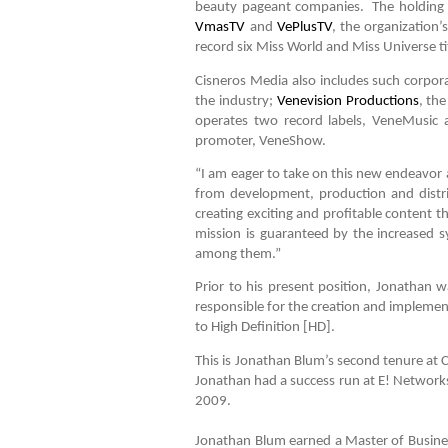
beauty pageant companies. The holding 
VmasTV
and
VePlusTV
, the organization
record six Miss World and Miss Universe ti
Cisneros Media also includes such corpor
the industry;
Venevision Productions
, th
operates two record labels, VeneMusic 
promoter, VeneShow.
“I am eager to take on this new endeavor as
from development, production and distri
creating exciting and profitable content t
mission is guaranteed by the increased 
among them.”
Prior to his present position, Jonathan
responsible for the creation and implement
to High Definition [HD].
This is Jonathan Blum’s second tenure at C
Jonathan had a success run at E! Networks 
2009.
Jonathan Blum earned a Master of Business