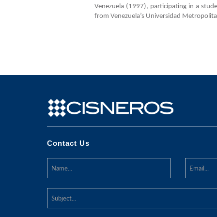
Venezuela (1997), participating in a stu
from Venezuela’s Universidad Metropolita
Contact Us