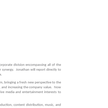
porate division encompassing all of the
r synergy. Jonathan will report directly to
a.
m, bringing a fresh new perspective to the
e, and increasing the company value. Now
nsive media and entertainment interests to
oduction, content distribution, music, and