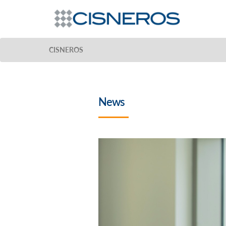
CISNEROS
News