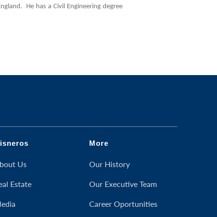
ngland. He has a Civil Engineering degree
isneros
More
bout Us
Our History
eal Estate
Our Executive Team
edia
Career Oportunities