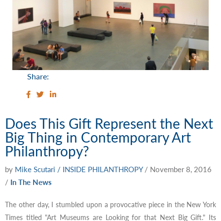
Share:
Does This Gift Represent the Next
Big Thing in Contemporary Art
Philanthropy?
by
Mike Scutari / INSIDE PHILANTHROPY
/
November 8, 2016
/
In The News
The other day, I stumbled upon a provocative piece in the New York
Times titled "Art Museums are Looking for that Next Big Gift." Its