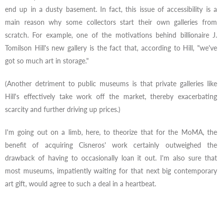
end up in a dusty basement. In fact, this issue of accessibility is a
main reason why some collectors start their own galleries from
scratch. For example, one of the motivations behind billionaire J.
Tomilson Hill's new gallery is the fact that, according to Hill, "we've
got so much art in storage."
(Another detriment to public museums is that private galleries like
Hill's effectively take work off the market, thereby exacerbating
scarcity and further driving up prices.)
I'm going out on a limb, here, to theorize that for the MoMA, the
benefit of acquiring Cisneros' work certainly outweighed the
drawback of having to occasionally loan it out. I'm also sure that
most museums, impatiently waiting for that next big contemporary
art gift, would agree to such a deal in a heartbeat.