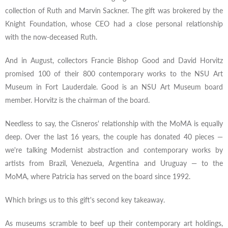
collection of Ruth and Marvin Sackner. The gift was brokered by the
Knight Foundation, whose CEO had a close personal relationship
with the now-deceased Ruth.
And in August, collectors Francie Bishop Good and David Horvitz
promised 100 of their 800 contemporary works to the NSU Art
Museum in Fort Lauderdale. Good is an NSU Art Museum board
member. Horvitz is the chairman of the board.
Needless to say, the Cisneros' relationship with the MoMA is equally
deep. Over the last 16 years, the couple has donated 40 pieces —
we're talking Modernist abstraction and contemporary works by
artists from Brazil, Venezuela, Argentina and Uruguay — to the
MoMA, where Patricia has served on the board since 1992.
Which brings us to this gift's second key takeaway.
As museums scramble to beef up their contemporary art holdings,