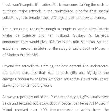
thesis won't surprise IP readers. Public museums, lacking the cash to
purchase major artwork in the marketplace, pine for that special
collector's gift to broaden their offerings and attract new audiences.
The piece came, ironically enough, a couple of weeks after Patricia
Phelps de Cisneros and her husband, Gustavo A. Cisneros,
announced they would give 102 pieces of Latin American Art and
establish a research institute for the study of said art at the Museum
of Modern Art (MoMA).
Beyond the serendipitous timing, the development also underscores
the unique dynamics that lead to such gifts and highlights the
emerging popularity of Latin American art across a curatorial space
starving for contemporary work.
As we've repeatedly noted on IP, contemporary art gifts usually have
a rich and textured backstory. Back in September, Perez Art Museum
Miami received over 400 language-based artworks from the