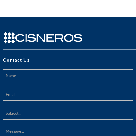
Contact Us