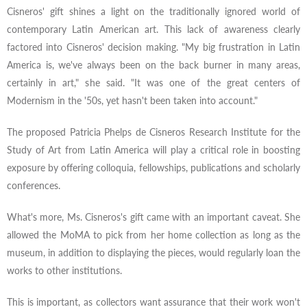
Cisneros' gift shines a light on the traditionally ignored world of
contemporary Latin American art. This lack of awareness clearly
factored into Cisneros' decision making. "My big frustration in Latin
America is, we've always been on the back burner in many areas,
certainly in art," she said. "It was one of the great centers of
Modernism in the '50s, yet hasn't been taken into account."
The proposed Patricia Phelps de Cisneros Research Institute for the
Study of Art from Latin America will play a critical role in boosting
exposure by offering colloquia, fellowships, publications and scholarly
conferences.
What's more, Ms. Cisneros's gift came with an important caveat. She
allowed the MoMA to pick from her home collection as long as the
museum, in addition to displaying the pieces, would regularly loan the
works to other institutions.
This is important, as collectors want assurance that their work won't