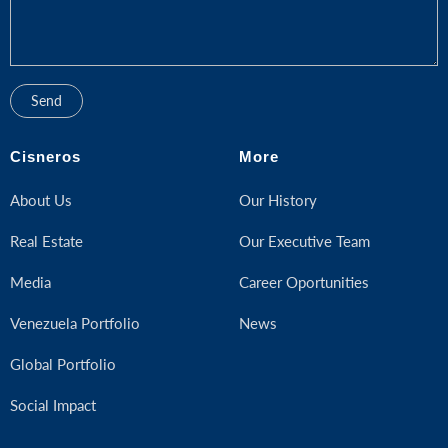
Cisneros
More
About Us
Our History
Real Estate
Our Executive Team
Media
Career Oportunities
Venezuela Portfolio
News
Global Portfolio
Social Impact