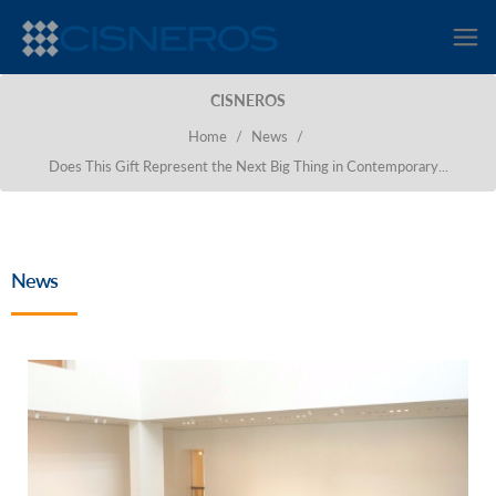
CISNEROS
Home
/
News
/
Does This Gift Represent the Next Big Thing in Contemporary...
News