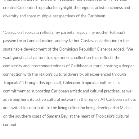
created Colección Tropicalia to highlight the region’s artistic richness and
diversity and share multiple perspectives of the Caribbean.
“Colección Tropicalia reflects my parents’ legacy: my mother Patricia’s
passion for art and education, and my father Gustavo’s dedication to the
sustainable development of the Dominican Republic,” Cisneros added. “We
want guests and visitors to experience a collection that reflects the
complexity and interconnectedness of Caribbean culture, creating a deeper
connection with the region’s cultural diversity, all experienced through
Tropicalia.”
Through this open call, Colección Tropicalia reaffirms its
commitment to supporting Caribbean artistic and cultural practices, as well
as strengthens its active cultural network in the region. All Caribbean artists
are invited to contribute to the living collection being developed in Miches
on the southern coast of Samana Bay, at the heart of Tropicalia’s cultural
context.