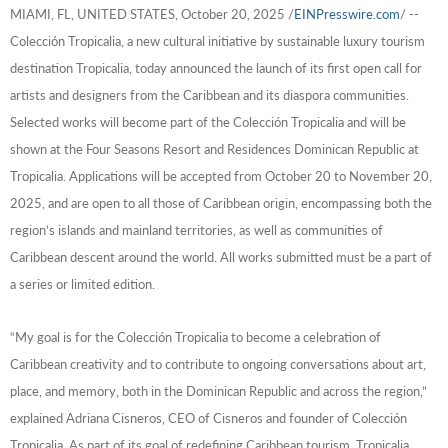
MIAMI, FL, UNITED STATES, October 20, 2025 /
EINPresswire.com
/ --
Colección Tropicalia, a new cultural initiative by sustainable luxury tourism
destination Tropicalia, today announced the launch of its first open call for
artists and designers from the Caribbean and its diaspora communities.
Selected works will become part of the Colección Tropicalia and will be
shown at the Four Seasons Resort and Residences Dominican Republic at
Tropicalia.
Applications will be accepted from October 20 to November 20,
2025, and are open to all those of Caribbean origin, encompassing both the
region’s islands and mainland territories, as well as communities of
Caribbean descent around the world. All works submitted must be a part of
a series or limited edition.
“My goal is for the Colección Tropicalia to become a celebration of
Caribbean creativity and to contribute to ongoing conversations about art,
place, and memory, both in the Dominican Republic and across the region,”
explained Adriana Cisneros, CEO of Cisneros and founder of Colección
Tropicalia.
As part of its goal of redefining Caribbean tourism, Tropicalia