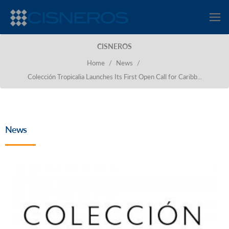
CISNEROS
Home
/
News
/
Colección Tropicalia Launches Its First Open Call for Caribb...
News