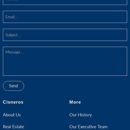
Cisneros
More
About Us
Our History
Real Estate
Our Executive Team