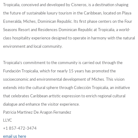
Tropicalia, conceived and developed by Cisneros, is a destination shaping
the future of sustainable luxury tourism in the Caribbean, located on Playa
Esmeralda, Miches, Dominican Republic. Its first phase centers on the Four
Seasons Resort and Residences Dominican Republic at Tropicalia, a world-
class hospitality experience designed to operate in harmony with the natural
environment and local community.
Tropicalia’s commitment to the community is carried out through the
Fundación Tropicalia, which for nearly 15 years has promoted the
socioeconomic and environmental development of Miches. This vision
extends into the cultural sphere through Colección Tropicalia, an initiative
that celebrates Caribbean artistic expression to enrich regional cultural
dialogue and enhance the visitor experience.
Patricia Martinez De Aragon Fernandez
LLYC
+1 857-472-3474
email us here