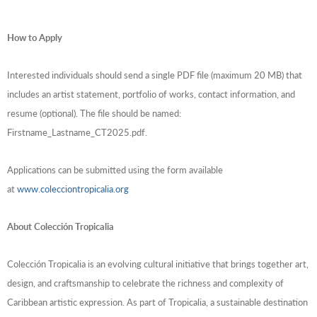
How to Apply
Interested individuals should send a single PDF file (maximum 20 MB) that
includes an artist statement, portfolio of works, contact information, and
resume (optional). The file should be named:
Firstname_Lastname_CT2025.pdf.
Applications can be submitted using the form available
at
www.colecciontropicalia.org
About Colección Tropicalia
Colección Tropicalia is an evolving cultural initiative that brings together art,
design, and craftsmanship to celebrate the richness and complexity of
Caribbean artistic expression. As part of Tropicalia, a sustainable destination