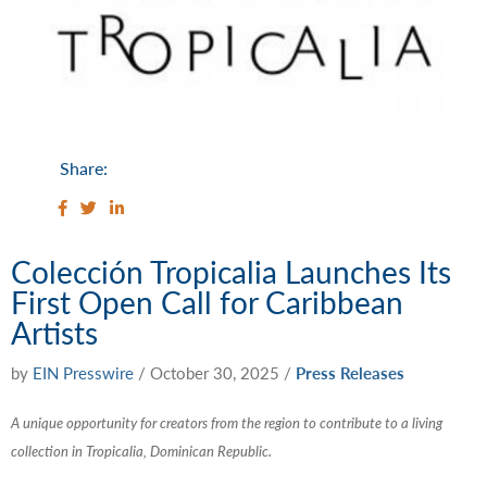
Share:
Colección Tropicalia Launches Its
First Open Call for Caribbean
Artists
by
EIN Presswire
/
October 30, 2025
/
Press Releases
A unique opportunity for creators from the region to contribute to a living
collection in Tropicalia, Dominican Republic.