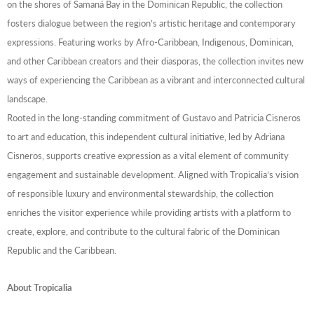
on the shores of Samaná Bay in the Dominican Republic, the collection
fosters dialogue between the region’s artistic heritage and contemporary
expressions. Featuring works by Afro-Caribbean, Indigenous, Dominican,
and other Caribbean creators and their diasporas, the collection invites new
ways of experiencing the Caribbean as a vibrant and interconnected cultural
landscape.
Rooted in the long-standing commitment of Gustavo and Patricia Cisneros
to art and education, this independent cultural initiative, led by Adriana
Cisneros, supports creative expression as a vital element of community
engagement and sustainable development. Aligned with Tropicalia’s vision
of responsible luxury and environmental stewardship, the collection
enriches the visitor experience while providing artists with a platform to
create, explore, and contribute to the cultural fabric of the Dominican
Republic and the Caribbean.
About Tropicalia