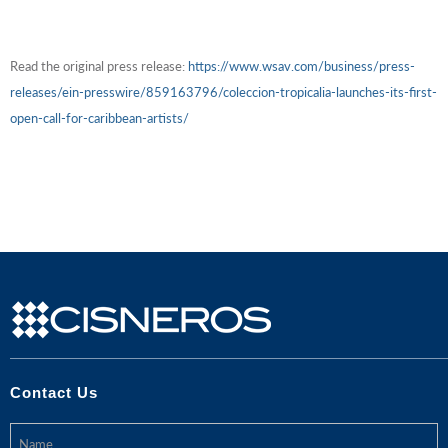
Read the original press release:
https://www.wsav.com/business/press-
releases/ein-presswire/859163796/coleccion-tropicalia-launches-its-first-
open-call-for-caribbean-artists/
Contact Us