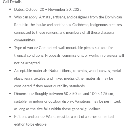
Call Details
Dates: October 20 – November 20, 2025
Who can apply: Artists , artisans, and designers from the Dominican
Republic, the insular and continental Caribbean, Indigenous creators
connected to these regions, and members of all these diaspora
communities.
Type of works: Completed, wall-mountable pieces suitable for
tropical conditions. Proposals, commissions, or works in progress will
not be accepted.
Acceptable materials: Natural fibers, ceramics, wood, canvas, metal,
glass, resin, textiles, and mixed media. Other materials may be
considered if they meet durability standards.
Dimensions: Roughly between 50 × 50 cm and 100 × 175 cm,
suitable for indoor or outdoor display. Variations may be permitted,
as long as the size falls within these general guidelines.
Editions and series: Works must be a part of a series or limited
edition to be eligible.