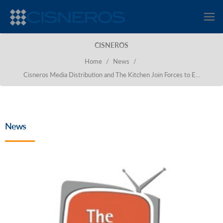
CISNEROS
Home
/
News
/
Cisneros Media Distribution and The Kitchen Join Forces to E...
News