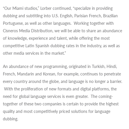
“Our Miami studios,” Lorber continued, “specialize in providing
dubbing and subtitling into U.S. English, Parisian French, Brazilian
Portuguese, as well as other languages. Working together with
Cisneros Media Distribution, we will be able to share an abundance
of knowledge, experience and talent, while offering the most
competitive Latin Spanish dubbing rates in the industry, as well as
other media services in the market.”
An abundance of new programming, originated in Turkish, Hindi,
French, Mandarin and Korean, for example, continues to penetrate
every country around the globe, and language is no longer a barrier.
With the proliferation of new formats and digital platforms, the
need for global language services is even greater. The coming-
together of these two companies is certain to provide the highest
quality and most competitively priced solutions for language
dubbing.