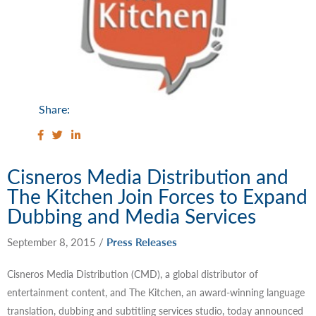
Share:
Cisneros Media Distribution and
The Kitchen Join Forces to Expand
Dubbing and Media Services
September 8, 2015
/
Press Releases
Cisneros Media Distribution (CMD), a global distributor of
entertainment content, and The Kitchen, an award-winning language
translation, dubbing and subtitling services studio, today announced