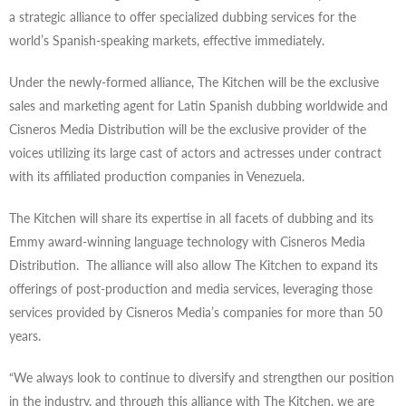
a strategic alliance to offer specialized dubbing services for the
world’s Spanish-speaking markets, effective immediately.
Under the newly-formed alliance, The Kitchen will be the exclusive
sales and marketing agent for Latin Spanish dubbing worldwide and
Cisneros Media Distribution will be the exclusive provider of the
voices utilizing its large cast of actors and actresses under contract
with its affiliated production companies in Venezuela.
The Kitchen will share its expertise in all facets of dubbing and its
Emmy award-winning language technology with Cisneros Media
Distribution. The alliance will also allow The Kitchen to expand its
offerings of post-production and media services, leveraging those
services provided by Cisneros Media’s companies for more than 50
years.
“We always look to continue to diversify and strengthen our position
in the industry, and through this alliance with The Kitchen, we are