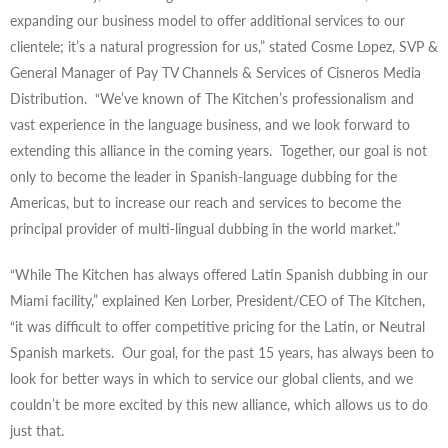
expanding our business model to offer additional services to our
clientele; it’s a natural progression for us,” stated Cosme Lopez, SVP &
General Manager of Pay TV Channels & Services of Cisneros Media
Distribution. “We’ve known of The Kitchen’s professionalism and
vast experience in the language business, and we look forward to
extending this alliance in the coming years. Together, our goal is not
only to become the leader in Spanish-language dubbing for the
Americas, but to increase our reach and services to become the
principal provider of multi-lingual dubbing in the world market.”
“While The Kitchen has always offered Latin Spanish dubbing in our
Miami facility,” explained Ken Lorber, President/CEO of The Kitchen,
“it was difficult to offer competitive pricing for the Latin, or Neutral
Spanish markets. Our goal, for the past 15 years, has always been to
look for better ways in which to service our global clients, and we
couldn’t be more excited by this new alliance, which allows us to do
just that.