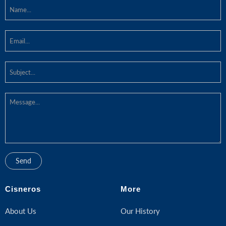
Cisneros
More
About Us
Our History