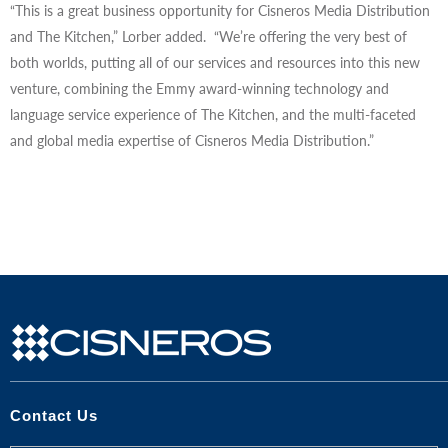
“This is a great business opportunity for Cisneros Media Distribution
and The Kitchen,” Lorber added. “We’re offering the very best of
both worlds, putting all of our services and resources into this new
venture, combining the Emmy award-winning technology and
language service experience of The Kitchen, and the multi-faceted
and global media expertise of Cisneros Media Distribution.”
Contact Us