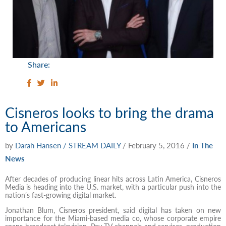
Share:
Cisneros looks to bring the drama
to Americans
by
Darah Hansen / STREAM DAILY
/
February 5, 2016
/
In The
News
After decades of producing linear hits across Latin America, Cisneros
Media is heading into the U.S. market, with a particular push into the
nation’s fast-growing digital market.
Jonathan Blum, Cisneros president, said digital has taken on new
importance for the Miami-based media co, whose corporate empire