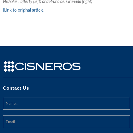
Nicholas Lafferty (left) and Bruno del Granado (right)
[Link to original article.]
Contact Us