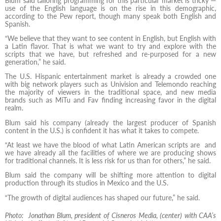
Blum said tailoring programming for this particular market is tricky —
use of the English language is on the rise in this demographic,
according to the Pew report, though many speak both English and
Spanish.
“We believe that they want to see content in English, but English with
a Latin flavor. That is what we want to try and explore with the
scripts that we have, but refreshed and re-purposed for a new
generation,” he said.
The U.S. Hispanic entertainment market is already a crowded one
with big network players such as Univision and Telemondo reaching
the majority of viewers in the traditional space, and new media
brands such as MiTu and Fav finding increasing favor in the digital
realm.
Blum said his company (already the largest producer of Spanish
content in the U.S.) is confident it has what it takes to compete.
“At least we have the blood of what Latin American scripts are and
we have already all the facilities of where we are producing shows
for traditional channels. It is less risk for us than for others,” he said.
Blum said the company will be shifting more attention to digital
production through its studios in Mexico and the U.S.
“The growth of digital audiences has shaped our future,” he said.
Photo: Jonathan Blum, president of Cisneros Media, (center) with CAA’s