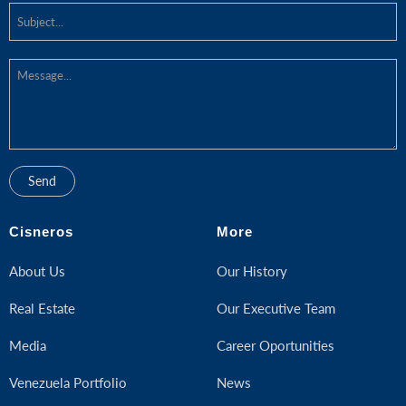
Cisneros
More
About Us
Our History
Real Estate
Our Executive Team
Media
Career Oportunities
Venezuela Portfolio
News