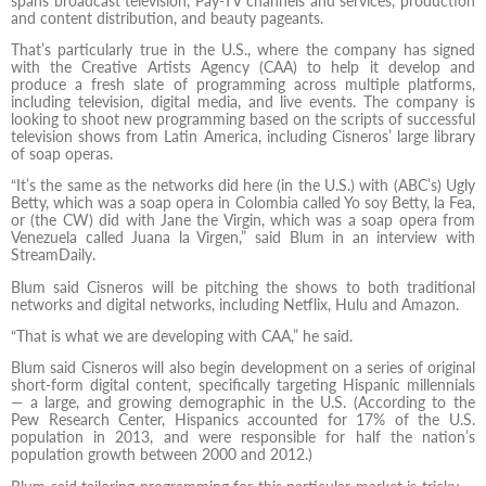
spans broadcast television, Pay-TV channels and services, production
and content distribution, and beauty pageants.
That’s particularly true in the U.S., where the company has signed
with the Creative Artists Agency (CAA) to help it develop and
produce a fresh slate of programming across multiple platforms,
including television, digital media, and live events. The company is
looking to shoot new programming based on the scripts of successful
television shows from Latin America, including Cisneros’ large library
of soap operas.
“It’s the same as the networks did here (in the U.S.) with (ABC’s) Ugly
Betty, which was a soap opera in Colombia called Yo soy Betty, la Fea,
or (the CW) did with Jane the Virgin, which was a soap opera from
Venezuela called Juana la Virgen,” said Blum in an interview with
StreamDaily.
Blum said Cisneros will be pitching the shows to both traditional
networks and digital networks, including Netflix, Hulu and Amazon.
“That is what we are developing with CAA,” he said.
Blum said Cisneros will also begin development on a series of original
short-form digital content, specifically targeting Hispanic millennials
— a large, and growing demographic in the U.S. (According to the
Pew Research Center, Hispanics accounted for 17% of the U.S.
population in 2013, and were responsible for half the nation’s
population growth between 2000 and 2012.)