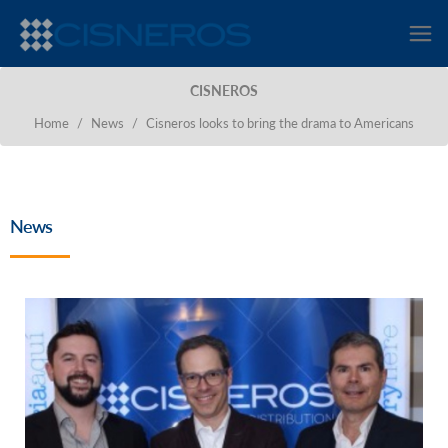
CISNEROS
Home
/
News
/
Cisneros looks to bring the drama to Americans
News