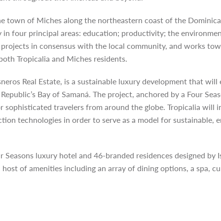
the town of Miches along the northeastern coast of the Dominic
n four principal areas: education; productivity; the environmen
projects in consensus with the local community, and works towa
 both Tropicalia and Miches residents.
Cisneros Real Estate, is a sustainable luxury development that wi
 Republic’s Bay of Samaná. The project, anchored by a Four Seas
or sophisticated travelers from around the globe. Tropicalia wil
tion technologies in order to serve as a model for sustainable, 
our Seasons luxury hotel and 46-branded residences designed by I
st of amenities including an array of dining options, a spa, cult