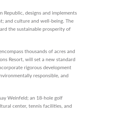
an Republic, designs and implements
t; and culture and well-being. The
rd the sustainable prosperity of
ll encompass thousands of acres and
ons Resort, will set a new standard
l incorporate rigorous development
environmentally responsible, and
say Weinfeld; an 18-hole golf
ural center, tennis facilities, and