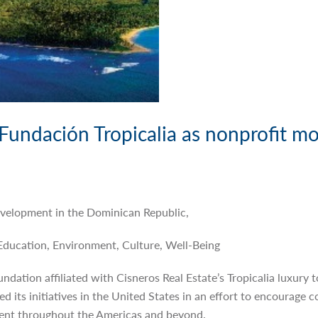
Fundación Tropicalia as nonprofit mo
Development in the Dominican Republic,
Education, Environment, Culture, Well-Being
undation affiliated with Cisneros Real Estate’s Tropicalia luxury
 its initiatives in the United States in an effort to encourage co
ent throughout the Americas and beyond.