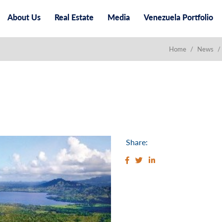
About Us
Real Estate
Media
Venezuela Portfolio
Home
/
News
/
Share: