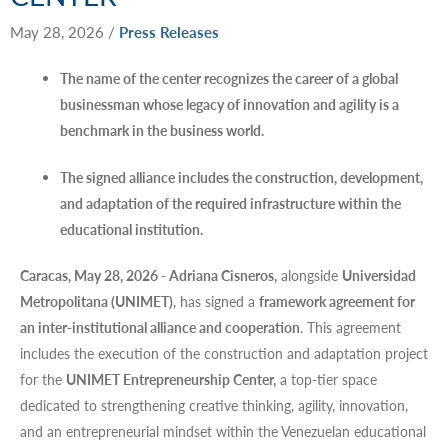
May 28, 2026
/
Press Releases
The name of the center recognizes the career of a global
businessman whose legacy of innovation and agility is a
benchmark in the business world.
The signed alliance includes the construction, development,
and adaptation of the required infrastructure within the
educational institution.
Caracas, May 28, 2026 - Adriana Cisneros,
alongside
Universidad
Metropolitana (UNIMET)
, has signed a
framework agreement for
an inter-institutional alliance and cooperation
. This agreement
includes the execution of the construction and adaptation project
for the
UNIMET Entrepreneurship Center,
a top-tier space
dedicated to strengthening creative thinking, agility, innovation,
and an entrepreneurial mindset within the Venezuelan educational