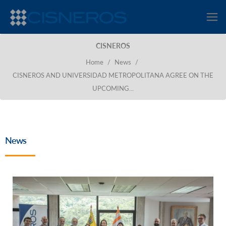
CISNEROS
Home
/
News
/
CISNEROS AND UNIVERSIDAD METROPOLITANA AGREE ON THE
UPCOMING...
News