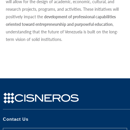
will allow for the design of academic, economic, cultural, and
research projects, programs, and activities. These initiatives will
positively impact the
development of professional capabilities
oriented toward entrepreneurship and purposeful education
,
understanding that the future of Venezuela is built on the long-
term vision of solid institutions.
Contact Us