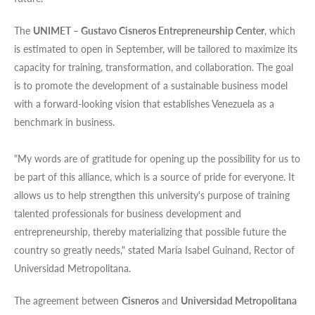
The
UNIMET – Gustavo Cisneros Entrepreneurship Center
, which
is estimated to open in September, will be tailored to maximize its
capacity for training, transformation, and collaboration. The goal
is to promote the development of a sustainable business model
with a forward-looking vision that establishes Venezuela as a
benchmark in business.
"My words are of gratitude for opening up the possibility for us to
be part of this alliance, which is a source of pride for everyone. It
allows us to help strengthen this university's purpose of training
talented professionals for business development and
entrepreneurship, thereby materializing that possible future the
country so greatly needs," stated María Isabel Guinand, Rector of
Universidad Metropolitana.
The agreement between
Cisneros
and
Universidad Metropolitana