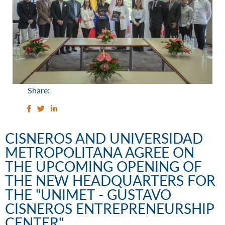
Share:
CISNEROS AND UNIVERSIDAD
METROPOLITANA AGREE ON
THE UPCOMING OPENING OF
THE NEW HEADQUARTERS FOR
THE "UNIMET - GUSTAVO
CISNEROS ENTREPRENEURSHIP
CENTER"