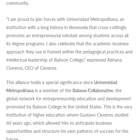
community.
"I am proud to join forces with Universidad Metropolitana, an
institution with a long history in Venezuela that cross-cuttingly
promotes an entrepreneurial mindset among students across all
its degree programs. I also celebrate that the academic-business
approach they use is framed within the pedagogical practices and
intellectual leadership of Babson College," expressed Adriana
Cisneros, CEO of Cisneros.
This alliance holds a special significance since
Universidad
Metropolitana
is a member of the
Babson Collaborative
, the
global network for entrepreneurship education and development
promoted by Babson College in the United States. This is the very
institution of higher education where Gustavo Cisneros studied
60 years ago, which allowed him to anticipate business
opportunities and structure his own patterns of success for the
future.