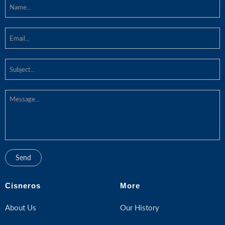
Cisneros
More
About Us
Our History