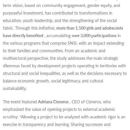
term vision, based on community engagement, gender equity, and
purposeful investment, has contributed to transformations in
education, youth leadership, and the strengthening of the social
fabric. Through this initiative,
more than 1,500 girls and adolescents
have directly benefited
, accumulating
over 3,000 participations
in
the various programs that comprise SNSI, with an impact extending
to their families and communities. From an academic and
multisectoral perspective, the study addresses the main strategic
dilemmas faced by development projects operating in territories with
structural and social inequalities, as well as the decisions necessary to
balance economic growth, social legitimacy, and cultural
sustainability.
The event featured
Adriana Cisneros
, CEO of Cisneros, who
emphasized the value of opening projects to external academic
scrutiny: “Allowing a project to be analyzed with academic rigor is an
exercise in transparency and learning. Sharing successes and