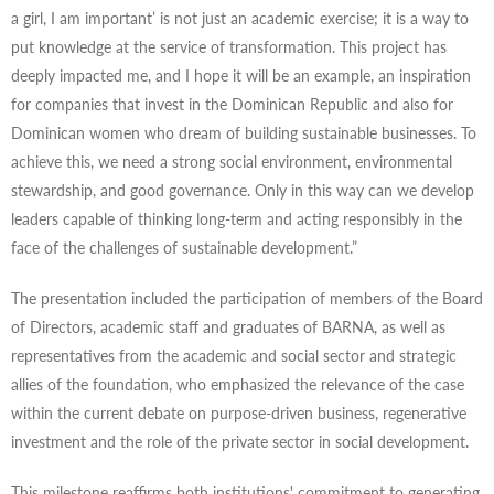
a girl, I am important’ is not just an academic exercise; it is a way to
put knowledge at the service of transformation. This project has
deeply impacted me, and I hope it will be an example, an inspiration
for companies that invest in the Dominican Republic and also for
Dominican women who dream of building sustainable businesses. To
achieve this, we need a strong social environment, environmental
stewardship, and good governance. Only in this way can we develop
leaders capable of thinking long-term and acting responsibly in the
face of the challenges of sustainable development.”
The presentation included the participation of members of the Board
of Directors, academic staff and graduates of BARNA, as well as
representatives from the academic and social sector and strategic
allies of the foundation, who emphasized the relevance of the case
within the current debate on purpose-driven business, regenerative
investment and the role of the private sector in social development.
This milestone reaffirms both institutions' commitment to generating