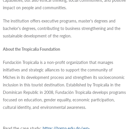
capabilities, but also ethical thinking, social commitment, and positive
impact on people and communities.
The institution offers executive programs, master's degrees and
bachelor's degrees, contributing to business strengthening and the
sustainable development of the region.
About the Tropicalia Foundation
Fundación Tropicalia is a non-profit organization that manages
initiatives and strategic alliances to support the community of
Miches in its development process and strengthen its socioeconomic
inclusion in this tourist destination. Established by Tropicalia in the
Dominican Republic in 2008, Fundación Tropicalia develops programs
focused on education, gender equality, economic participation,
cultural identity, and environmental awareness.
Read the case study:
https://barna.edu.do/wp-