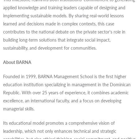
applied knowledge and training leaders capable of designing and
implementing sustainable models. By sharing real-world lessons
learned and decisions made in complex contexts, this case
contributes to the national debate on the private sector's role in
building long-term solutions that integrate social impact,
sustainability, and development for communities.
About BARNA
Founded in 1999, BARNA Management School is the first higher
education institution specializing in management in the Dominican
Republic. With over 25 years of experience, it combines academic
excellence, an international faculty, and a focus on developing
managerial skills.
Its educational model promotes a comprehensive vision of
leadership, which not only enhances technical and strategic