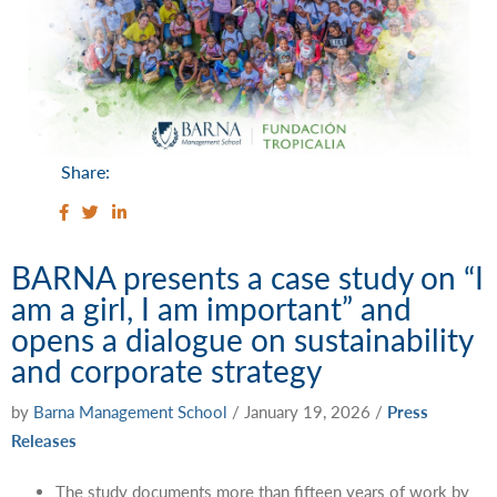
Share:
BARNA presents a case study on “I
am a girl, I am important” and
opens a dialogue on sustainability
and corporate strategy
by
Barna Management School
/
January 19, 2026
/
Press
Releases
The study documents more than fifteen years of work by