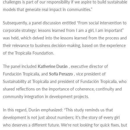
challenges is part of our responsibility if we aspire to build sustainable
models that generate real impact in communities.”
Subsequently, a panel discussion entitled “From social intervention to
corporate strategy: lessons learned from I am a girl, I am important”
was held, which delved into the lessons learned from the process and
their relevance to business decision-making, based on the experience
of the Tropicalia Foundation.
The panel included
Katherine Durán
, executive director of
Fundación Tropicalia, and
Sofía Perazzo
, vice president of
Sustainability at Tropicalia and president of Fundación Tropicalia, who
shared reflections on the importance of coherence, continuity and
community integration in development projects.
In this regard, Durán emphasized: “This study reminds us that
development is not just about numbers; it's the story of every girl
who deserves a different future. We're not looking for quick fixes, but