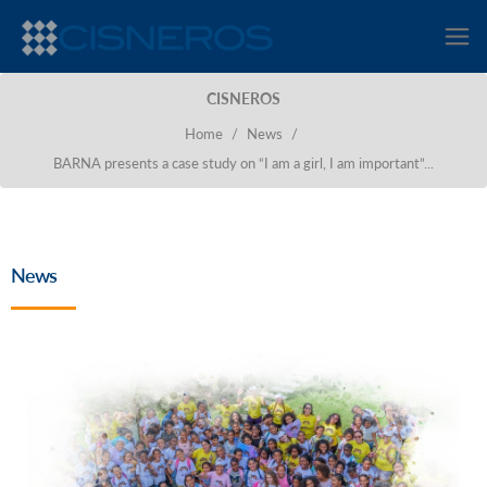
CISNEROS
Home
/
News
/
BARNA presents a case study on “I am a girl, I am important”...
News