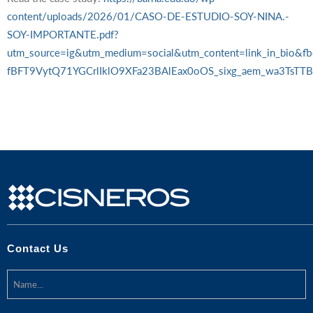
content/uploads/2026/01/CASO-DE-ESTUDIO-SOY-NINA.-
SOY-IMPORTANTE.pdf?
utm_source=ig&utm_medium=social&utm_content=link_in_b
fBFT9VytQ71YGCrlIklO9XFa23BAlEax0oOS_sixg_aem_wa3Ts
Contact Us