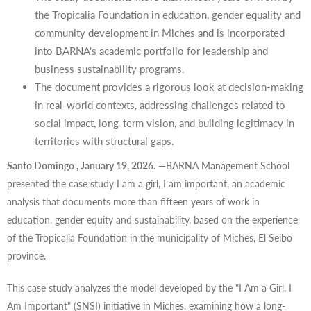
the Tropicalia Foundation in education, gender equality and
community development in Miches and is incorporated
into BARNA's academic portfolio for leadership and
business sustainability programs.
The document provides a rigorous look at decision-making
in real-world contexts, addressing challenges related to
social impact, long-term vision, and building legitimacy in
territories with structural gaps.
Santo Domingo
, January 19, 2026.
—BARNA Management School
presented the case study I am a girl, I am important, an academic
analysis that documents more than fifteen years of work in
education, gender equity and sustainability, based on the experience
of the Tropicalia Foundation in the municipality of Miches, El Seibo
province.
This case study analyzes the model developed by the "I Am a Girl, I
Am Important" (SNSI) initiative in Miches, examining how a long-