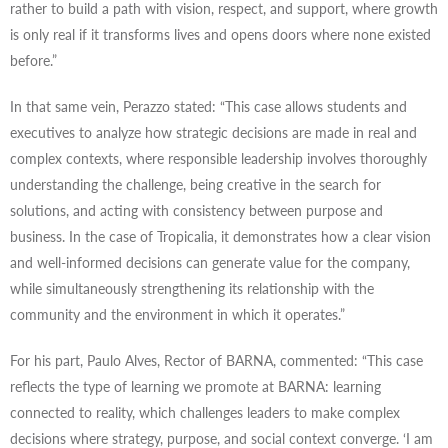
rather to build a path with vision, respect, and support, where growth
is only real if it transforms lives and opens doors where none existed
before.”
In that same vein, Perazzo stated: “This case allows students and
executives to analyze how strategic decisions are made in real and
complex contexts, where responsible leadership involves thoroughly
understanding the challenge, being creative in the search for
solutions, and acting with consistency between purpose and
business. In the case of Tropicalia, it demonstrates how a clear vision
and well-informed decisions can generate value for the company,
while simultaneously strengthening its relationship with the
community and the environment in which it operates.”
For his part, Paulo Alves, Rector of BARNA, commented: “This case
reflects the type of learning we promote at BARNA: learning
connected to reality, which challenges leaders to make complex
decisions where strategy, purpose, and social context converge. ‘I am