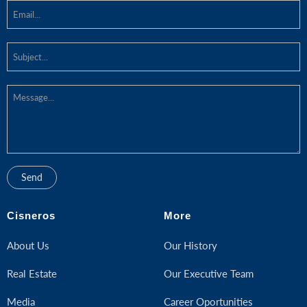
Cisneros
More
About Us
Our History
Real Estate
Our Executive Team
Media
Career Oportunities